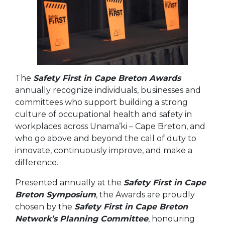
The
Safety First in Cape Breton Awards
annually recognize individuals, businesses and
committees who support building a strong
culture of occupational health and safety in
workplaces across Unama’ki – Cape Breton, and
who go above and beyond the call of duty to
innovate, continuously improve, and make a
difference.
Presented annually at the
Safety First in Cape
Breton Symposium
, the Awards are proudly
chosen by the
Safety First in Cape Breton
Network’s Planning Committee
, honouring