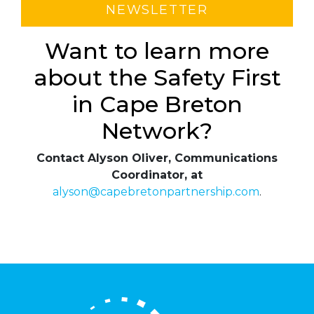
NEWSLETTER
Want to learn more
about the Safety First
in Cape Breton
Network?
Contact Alyson Oliver, Communications
Coordinator, at
alyson@capebretonpartnership.com
.