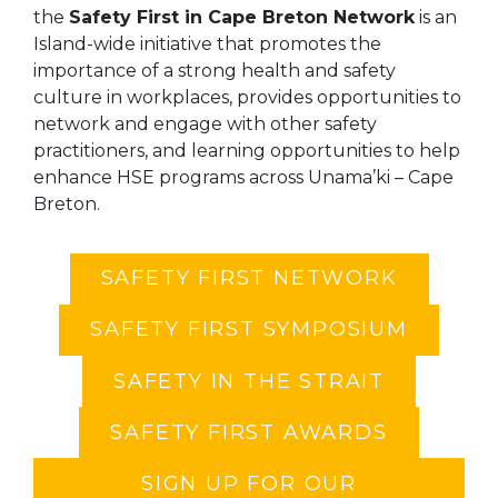
the
Safety First in Cape Breton Network
is an
Island-wide initiative that promotes the
importance of a strong health and safety
culture in workplaces, provides opportunities to
network and engage with other safety
practitioners, and learning opportunities to help
enhance HSE programs across Unama’ki – Cape
Breton.
SAFETY FIRST NETWORK
SAFETY FIRST SYMPOSIUM
SAFETY IN THE STRAIT
SAFETY FIRST AWARDS
SIGN UP FOR OUR