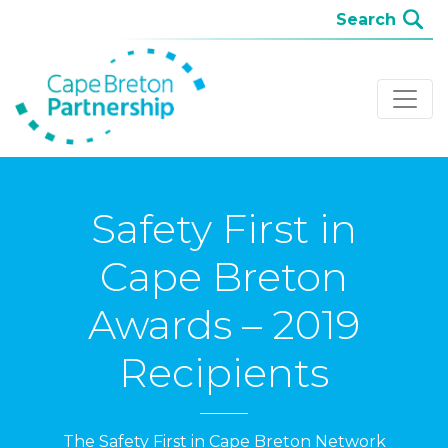
Safety First in
Cape Breton
Awards – 2019
Recipients
The Safety First in Cape Breton Network