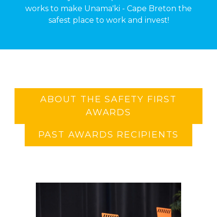
works to make Unama'ki - Cape Breton the
safest place to work and invest!
ABOUT THE SAFETY FIRST
AWARDS
PAST AWARDS RECIPIENTS