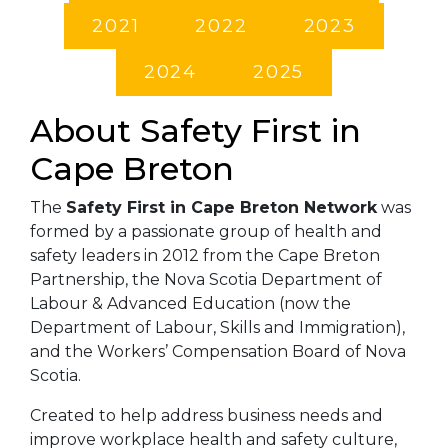
2021
2022
2023
2024
2025
About Safety First in
Cape Breton
The
Safety First in Cape Breton Network
was
formed by a passionate group of health and
safety leaders in 2012 from the Cape Breton
Partnership, the Nova Scotia Department of
Labour & Advanced Education (now the
Department of Labour, Skills and Immigration),
and the Workers’ Compensation Board of Nova
Scotia.
Created to help address business needs and
improve workplace health and safety culture,