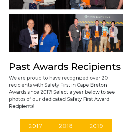
Past Awards Recipients
We are proud to have recognized over 20
recipients with Safety First in Cape Breton
Awards since 2017! Select a year below to see
photos of our dedicated Safety First Award
Recipients!
2017
2018
2019