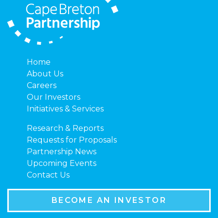
Home
About Us
Careers
Our Investors
Initiatives & Services
Research & Reports
Requests for Proposals
Partnership News
Upcoming Events
Contact Us
BECOME AN INVESTOR