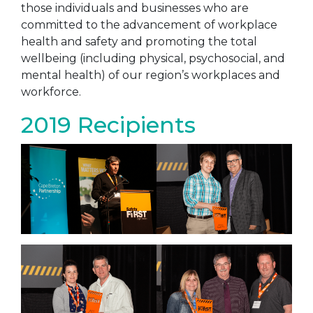
those individuals and businesses who are
committed to the advancement of workplace
health and safety and promoting the total
wellbeing (including physical, psychosocial, and
mental health) of our region’s workplaces and
workforce.
2019 Recipients