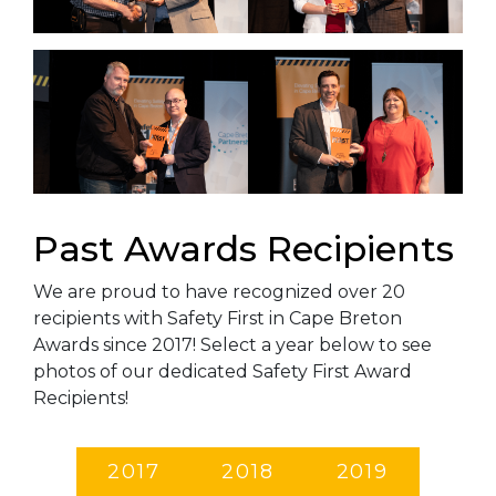
Past Awards Recipients
We are proud to have recognized over 20
recipients with Safety First in Cape Breton
Awards since 2017! Select a year below to see
photos of our dedicated Safety First Award
Recipients!
2017
2018
2019