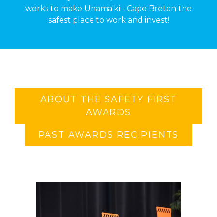
works to make Unama'ki - Cape Breton the
safest place to work and invest!
ABOUT THE SAFETY FIRST
AWARDS
PAST AWARDS RECIPIENTS