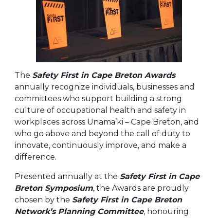
The
Safety First in Cape Breton Awards
annually recognize individuals, businesses and
committees who support building a strong
culture of occupational health and safety in
workplaces across Unama’ki – Cape Breton, and
who go above and beyond the call of duty to
innovate, continuously improve, and make a
difference.
Presented annually at the
Safety First in Cape
Breton Symposium
, the Awards are proudly
chosen by the
Safety First in Cape Breton
Network’s Planning Committee
, honouring