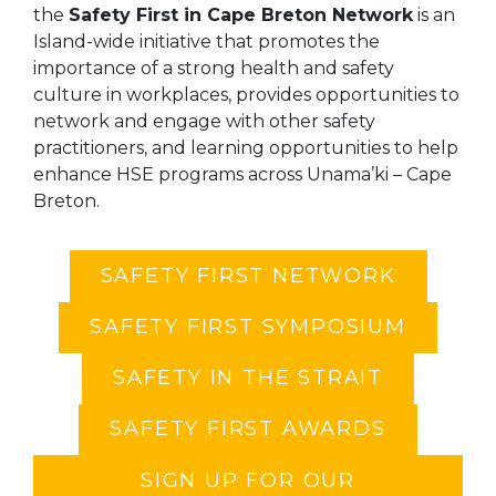
the
Safety First in Cape Breton Network
is an
Island-wide initiative that promotes the
importance of a strong health and safety
culture in workplaces, provides opportunities to
network and engage with other safety
practitioners, and learning opportunities to help
enhance HSE programs across Unama’ki – Cape
Breton.
SAFETY FIRST NETWORK
SAFETY FIRST SYMPOSIUM
SAFETY IN THE STRAIT
SAFETY FIRST AWARDS
SIGN UP FOR OUR