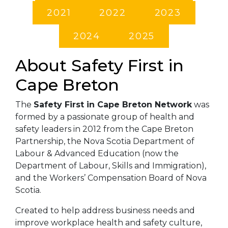
2021
2022
2023
2024
2025
About Safety First in
Cape Breton
The
Safety First in Cape Breton Network
was
formed by a passionate group of health and
safety leaders in 2012 from the Cape Breton
Partnership, the Nova Scotia Department of
Labour & Advanced Education (now the
Department of Labour, Skills and Immigration),
and the Workers’ Compensation Board of Nova
Scotia.
Created to help address business needs and
improve workplace health and safety culture,