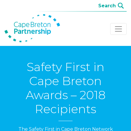
Safety First in
Cape Breton
Awards – 2018
Recipients
The Safety First in Cape Breton Network