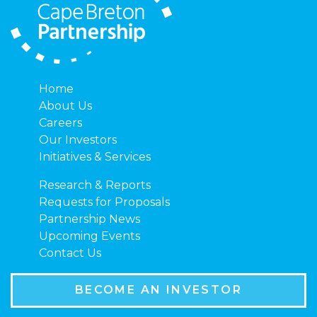
Home
About Us
Careers
Our Investors
Initiatives & Services
Research & Reports
Requests for Proposals
Partnership News
Upcoming Events
Contact Us
BECOME AN INVESTOR