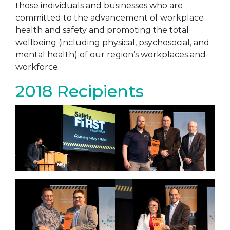
those individuals and businesses who are
committed to the advancement of workplace
health and safety and promoting the total
wellbeing (including physical, psychosocial, and
mental health) of our region’s workplaces and
workforce.
2018 Recipients