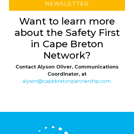
NEWSLETTER
Want to learn more
about the Safety First
in Cape Breton
Network?
Contact Alyson Oliver, Communications
Coordinator, at
alyson@capebretonpartnership.com
.