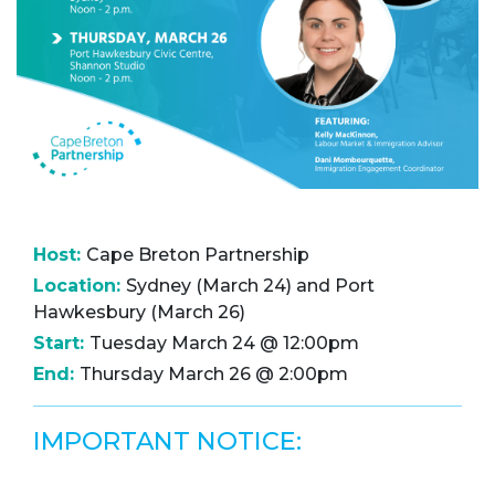
Host:
Cape Breton Partnership
Location:
Sydney (March 24) and Port
Hawkesbury (March 26)
Start:
Tuesday March 24 @ 12:00pm
End:
Thursday March 26 @ 2:00pm
IMPORTANT NOTICE: