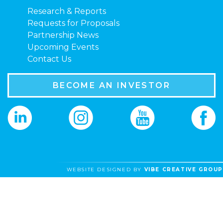
Research & Reports
Requests for Proposals
Partnership News
Upcoming Events
Contact Us
BECOME AN INVESTOR
WEBSITE DESIGNED BY
VIBE CREATIVE GROUP