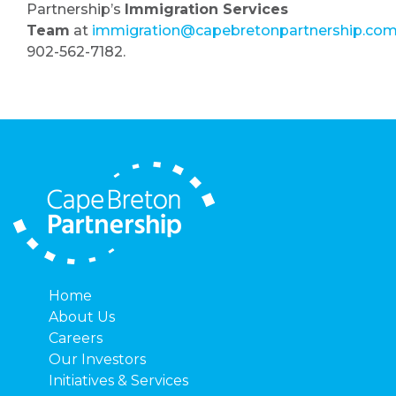
Partnership’s
Immigration Services
Team
at
immigration@capebretonpartnership.co
902-562-7182.
Home
About Us
Careers
Our Investors
Initiatives & Services