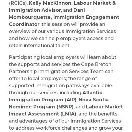
(RCICs),
Kelly MacKinnon, Labour Market &
Immigration Advisor
, and
Dani
Mombourquette, Immigration Engagement
Coordinator
, this session will provide an
overview of our various Immigration Services
and how we can help employers access and
retain international talent.
Participating local employers will learn about
the supports and services the Cape Breton
Partnership Immigration Services Team can
offer to local employers; the range of
supported immigration pathways available
through our services, including
Atlantic
Immigration Program (AIP)
,
Nova Scotia
Nominee Program (NSNP)
, and
Labour Market
Impact Assessment (LMIA)
; and the benefits
and advantages of of our Immigration Services
to address workforce challenges and grow your