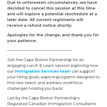
Due to unforeseen circumstances, we have
decided to cancel this session at this time
and will explore a potential reschedule at a
later date. All current registrants will
receive a refund notice shortly.
Apologies for the change, and thank you for
your patience.
—————————————————
Join the Cape Breton Partnership for an
engaging Lunch & Learn session exploring how
our
Immigration Services team
can support
your hiring goals, explore programs designed to
find new talent, and address workforce
challenges holding you back!
Led by the Cape Breton Partnership’s
Regulated Canadian Immigration Consultants