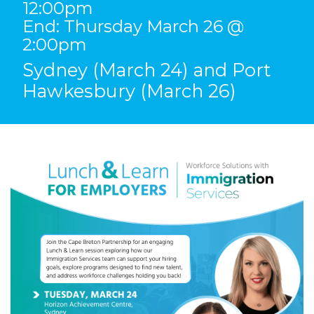
12:00pm
End: Thursday March 26 @
2:00pm
Sydney (March 24) and Port
Hawkesbury (March 26)