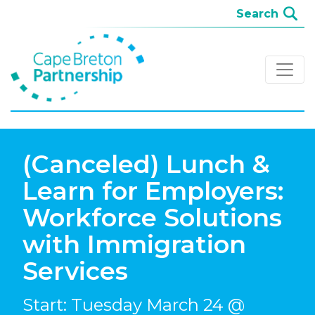
(Canceled) Lunch &
Learn for Employers:
Workforce Solutions
with Immigration
Services
Start: Tuesday March 24 @