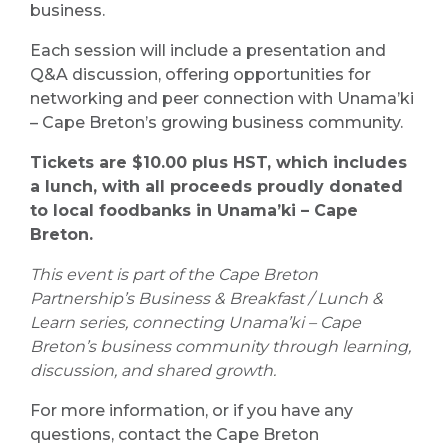
business.
Each session will include a presentation and
Q&A discussion, offering opportunities for
networking and peer connection with Unama’ki
– Cape Breton’s growing business community.
Tickets are $10.00 plus HST, which includes
a lunch, with all proceeds proudly donated
to local foodbanks in Unama’ki – Cape
Breton.
This event is part of the Cape Breton
Partnership’s Business & Breakfast / Lunch &
Learn series, connecting Unama’ki – Cape
Breton’s business community through learning,
discussion, and shared growth.
For more information, or if you have any
questions, contact the Cape Breton