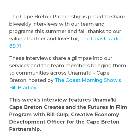
The Cape Breton Partnership is proud to share
biweekly interviews with our team and
programs this summer and fall, thanks to our
valued Partner and Investor,
The Coast Radio
89.7
!
These interviews share a glimpse into our
services and the team members bringing them
to communities across Unama’ki – Cape
Breton, hosted by
The Coast Morning Show’s
Bill Bradley
.
This week’s interview features Unama’ki –
Cape Breton Creates and the Futures in Film
Program with Bill Culp, Creative Economy
Development Officer for the Cape Breton
Partnership.