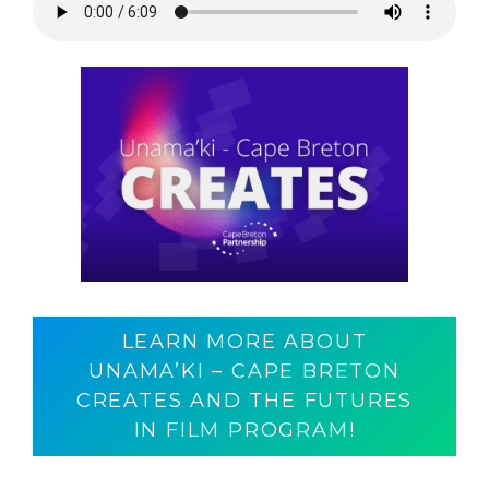
LEARN MORE ABOUT
UNAMA’KI – CAPE BRETON
CREATES AND THE FUTURES
IN FILM PROGRAM!