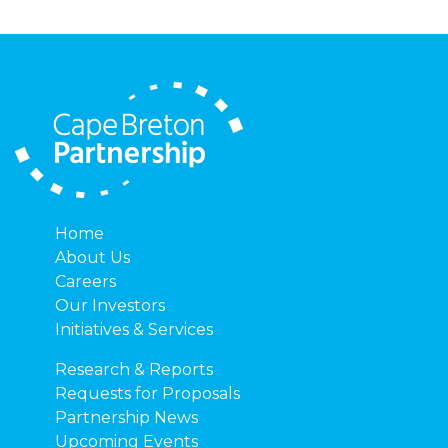
Home
About Us
Careers
Our Investors
Initiatives & Services
Research & Reports
Requests for Proposals
Partnership News
Upcoming Events