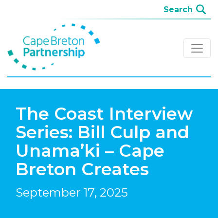
The Coast Interview
Series: Bill Culp and
Unama’ki – Cape
Breton Creates
September 17, 2025