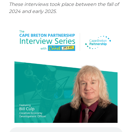
These interviews took place between the fall of
2024 and early 2025.