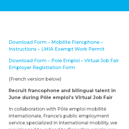
Download Form – Mobilite Francphone –
Instructions – LMIA Exempt Work Permit
Download Form – Pole Emploi – Virtual Job Fair
Employer Registration Form
(French version below)
Recruit francophone and bilingual talent in
June during Pôle emploi’s Virtual Job Fair
In collaboration with Pôle emploi mobilité
internationale, France’s public employment
service specialized in international mobility, we