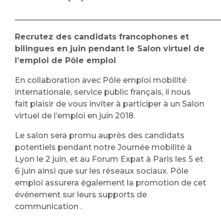
____________________________________________________
Recrutez des candidats francophones et
bilingues en juin pendant le Salon virtuel de
l’emploi
de Pôle emploi
En collaboration avec Pôle emploi mobilité
internationale, service public français, il nous
fait plaisir de vous inviter à participer à un Salon
virtuel de l’emploi en juin 2018.
Le salon sera promu auprès des candidats
potentiels pendant notre Journée mobilité à
Lyon le 2 juin, et au Forum Expat à Paris les 5 et
6 juin ainsi que sur les réseaux sociaux. Pôle
emploi assurera également la promotion de cet
événement sur leurs supports de
communication .