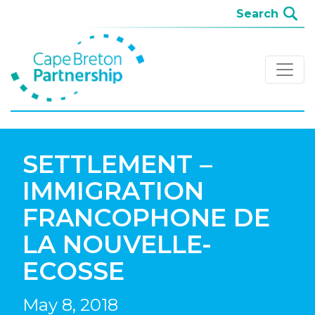
SETTLEMENT –
IMMIGRATION
FRANCOPHONE DE
LA NOUVELLE-
ECOSSE
May 8, 2018