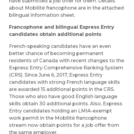
have submitted a job offer for them. Details
about Mobilité francophone are in the attached
bilingual information sheet.
Francophone and bilingual Express Entry
candidates obtain additional points
French-speaking candidates have an even
better chance of becoming permanent
residents of Canada with recent changes to the
Express Entry Comprehensive Ranking System
(CRS). Since June 6, 2017, Express Entry
candidates with strong French language skills
are awarded 15 additional points in the CRS.
Those who also have good English language
skills obtain 30 additional points. Also, Express
Entry candidates holding an LMIA-exempt
work permit in the Mobilité francophone
stream now obtain points for a job offer from
the same employer.