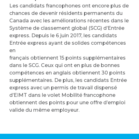
Les candidats francophones ont encore plus de
chances de devenir résidents permanents du
Canada avec les améliorations récentes dans le
Système de classement global (SCG) d’Entrée
express. Depuis le 6 juin 2017, les candidats
Entrée express ayant de solides compétences
en
français obtiennent 15 points supplémentaires
dans le SCG. Ceux qui ont en plus de bonnes
compétences en anglais obtiennent 30 points
supplémentaires. De plus, les candidats Entrée
express avec un permis de travail dispensé
d’EIMT dans le volet Mobilité francophone
obtiennent des points pour une offre d’emploi
valide du même employeur.