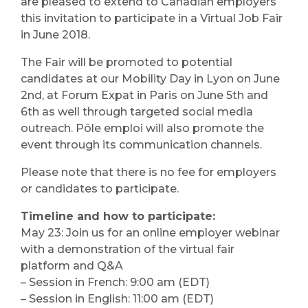
are pleased to extend to Canadian employers
this invitation to participate in a Virtual Job Fair
in June 2018.
The Fair will be promoted to potential
candidates at our Mobility Day in Lyon on June
2nd, at Forum Expat in Paris on June 5th and
6th as well through targeted social media
outreach. Pôle emploi will also promote the
event through its communication channels.
Please note that there is no fee for employers
or candidates to participate.
Timeline and how to participate:
May 23: Join us for an online employer webinar
with a demonstration of the virtual fair
platform and Q&A
– Session in French: 9:00 am (EDT)
– Session in English: 11:00 am (EDT)