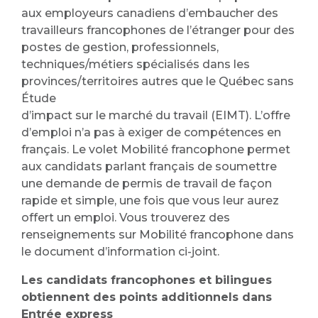
aux employeurs canadiens d’embaucher des
travailleurs francophones de l’étranger pour des
postes de gestion, professionnels,
techniques/métiers spécialisés dans les
provinces/territoires autres que le Québec sans
Étude
d’impact sur le marché du travail (EIMT). L’offre
d’emploi n’a pas à exiger de compétences en
français. Le volet Mobilité francophone permet
aux candidats parlant français de soumettre
une demande de permis de travail de façon
rapide et simple, une fois que vous leur aurez
offert un emploi. Vous trouverez des
renseignements sur Mobilité francophone dans
le document d’information ci-joint.
Les candidats francophones et bilingues
obtiennent des points additionnels dans
Entrée express