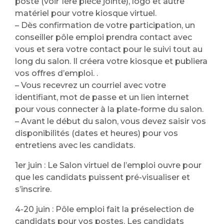
poste (voir 1ère pièce jointe), logo et autre
matériel pour votre kiosque virtuel.
– Dès confirmation de votre participation, un
conseiller pôle emploi prendra contact avec
vous et sera votre contact pour le suivi tout au
long du salon. Il créera votre kiosque et publiera
vos offres d’emploi. .
– Vous recevrez un courriel avec votre
identifiant, mot de passe et un lien internet
pour vous connecter à la plate-forme du salon.
– Avant le début du salon, vous devez saisir vos
disponibilités (dates et heures) pour vos
entretiens avec les candidats.
1er juin : Le Salon virtuel de l’emploi ouvre pour
que les candidats puissent pré-visualiser et
s’inscrire.
4-20 juin : Pôle emploi fait la préselection de
candidats pour vos postes. Les candidats