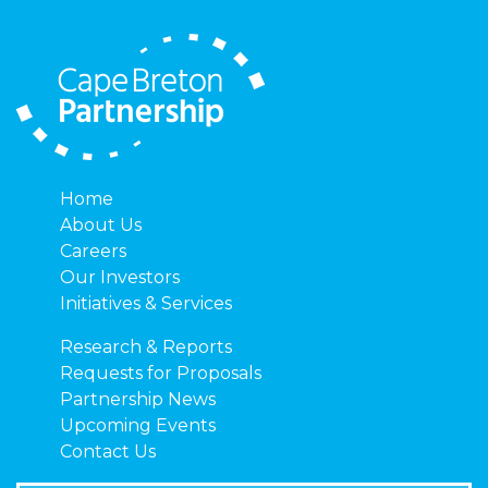
Home
About Us
Careers
Our Investors
Initiatives & Services
Research & Reports
Requests for Proposals
Partnership News
Upcoming Events
Contact Us