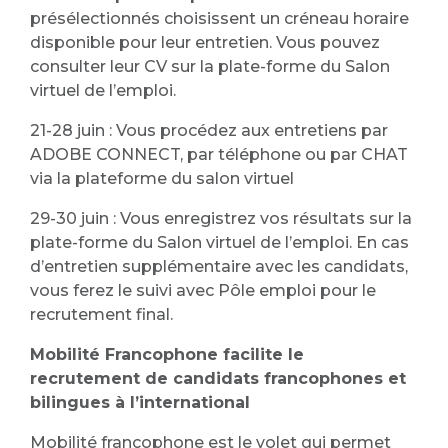
présélectionnés choisissent un créneau horaire
disponible pour leur entretien. Vous pouvez
consulter leur CV sur la plate-forme du Salon
virtuel de l’emploi.
21-28 juin : Vous procédez aux entretiens par
ADOBE CONNECT, par téléphone ou par CHAT
via la plateforme du salon virtuel
29-30 juin : Vous enregistrez vos résultats sur la
plate-forme du Salon virtuel de l’emploi. En cas
d’entretien supplémentaire avec les candidats,
vous ferez le suivi avec Pôle emploi pour le
recrutement final.
Mobilité Francophone facilite le
recrutement de candidats francophones et
bilingues à
l’international
Mobilité francophone est le volet qui permet