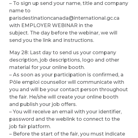
– To sign up send your name, title and company
name to
parisdestinationcanada@international.gc.ca
with EMPLOYER WEBINAR in the
subject. The day before the webinar, we will
send you the link and instructions.
May 28: Last day to send us your company
description, job descriptions, logo and other
material for your online booth.
– As soon as your participation is confirmed, a
Pôle emploi counsellor will communicate with
you and will be your contact person throughout
the fair. He/she will create your online booth
and publish your job offers.
– You will receive an email with your identifier,
password and the weblink to connect to the
job fair platform.
– Before the start of the fair, you must indicate