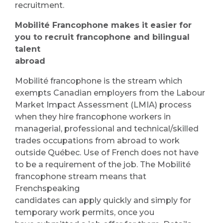
recruitment.
Mobilité Francophone makes it easier for
you to recruit francophone and bilingual
talent
abroad
Mobilité francophone is the stream which
exempts Canadian employers from the Labour
Market Impact Assessment (LMIA) process
when they hire francophone workers in
managerial, professional and technical/skilled
trades occupations from abroad to work
outside Québec. Use of French does not have
to be a requirement of the job. The Mobilité
francophone stream means that
Frenchspeaking
candidates can apply quickly and simply for
temporary work permits, once you