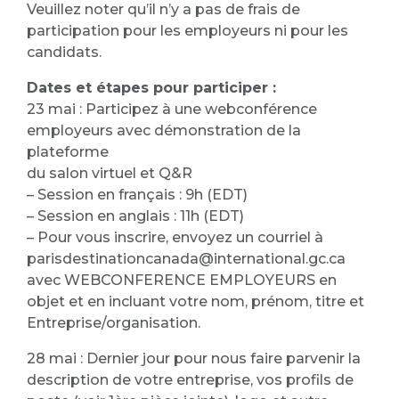
Veuillez noter qu’il n’y a pas de frais de
participation pour les employeurs ni pour les
candidats.
Dates et étapes pour participer :
23 mai : Participez à une webconférence
employeurs avec démonstration de la
plateforme
du salon virtuel et Q&R
– Session en français : 9h (EDT)
– Session en anglais : 11h (EDT)
– Pour vous inscrire, envoyez un courriel à
parisdestinationcanada@international.gc.ca
avec WEBCONFERENCE EMPLOYEURS en
objet et en incluant votre nom, prénom, titre et
Entreprise/organisation.
28 mai : Dernier jour pour nous faire parvenir la
description de votre entreprise, vos profils de