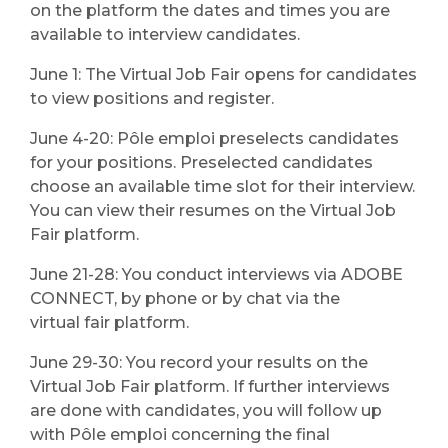
on the platform the dates and times you are
available to interview candidates.
June 1: The Virtual Job Fair opens for candidates
to view positions and register.
June 4-20: Pôle emploi preselects candidates
for your positions. Preselected candidates
choose an available time slot for their interview.
You can view their resumes on the Virtual Job
Fair platform.
June 21-28: You conduct interviews via ADOBE
CONNECT, by phone or by chat via the
virtual fair platform.
June 29-30: You record your results on the
Virtual Job Fair platform. If further interviews
are done with candidates, you will follow up
with Pôle emploi concerning the final