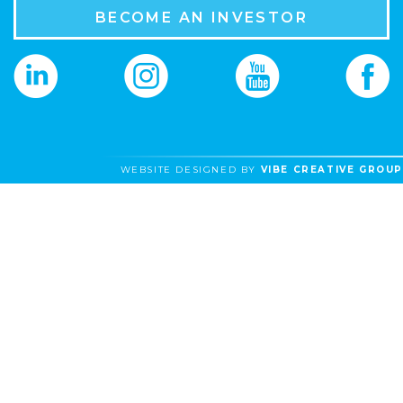
BECOME AN INVESTOR
WEBSITE DESIGNED BY
VIBE CREATIVE GROUP