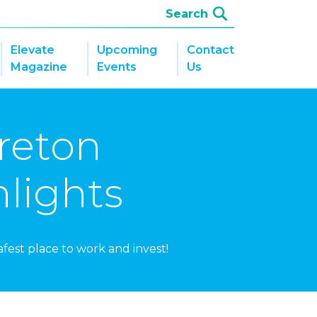
Elevate
Upcoming
Contact
Magazine
Events
Us
Breton
lights
fest place to work and invest!