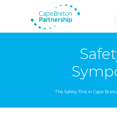
Safet
Sympo
The Safety First in Cape Bret