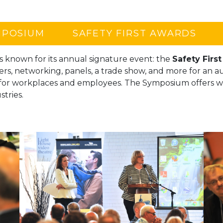
MPOSIUM
SAFETY FIRST AWARDS
s known for its annual signature event: the
Safety Firs
ers, networking, panels, a trade show, and more for an 
 for workplaces and employees. The Symposium offers w
stries.