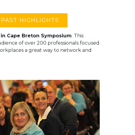
PAST HIGHLIGHTS
t in Cape Breton Symposium
. This
audience of over 200 professionals focused
orkplaces a great way to network and