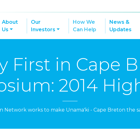
About
Our
How We
News &
Us
Investors
Can Help
Updates
y First in Cape 
sium: 2014 High
on Network works to make Unama'ki - Cape Breton the sa