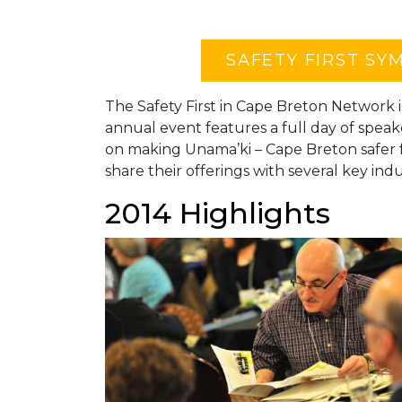
SAFETY FIRST SY
The Safety First in Cape Breton Network i
annual event features a full day of speak
on making Unama’ki – Cape Breton safer
share their offerings with several key indu
2014 Highlights