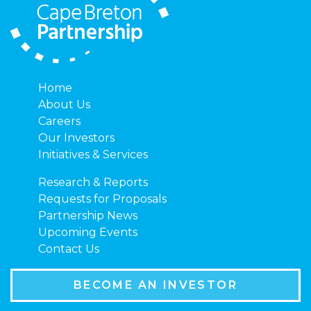
Home
About Us
Careers
Our Investors
Initiatives & Services
Research & Reports
Requests for Proposals
Partnership News
Upcoming Events
Contact Us
BECOME AN INVESTOR