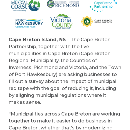
Cape Breton Island, NS
– The Cape Breton
Partnership, together with the five
municipalities in Cape Breton (Cape Breton
Regional Municipality, the Counties of
Inverness, Richmond and Victoria, and the Town
of Port Hawkesbury) are asking businesses to
fill out a survey about the impact of municipal
red tape with the goal of reducing it, including
by aligning municipal regulations where it
makes sense.
“Municipalities across Cape Breton are working
together to make it easier to do business in
Cape Breton, whether that’s by modernizing