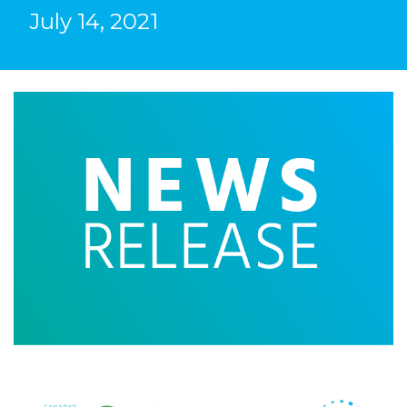
July 14, 2021