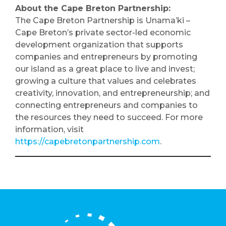
About the Cape Breton Partnership:
The Cape Breton Partnership is Unama’ki –
Cape Breton’s private sector-led economic
development organization that supports
companies and entrepreneurs by promoting
our island as a great place to live and invest;
growing a culture that values and celebrates
creativity, innovation, and entrepreneurship; and
connecting entrepreneurs and companies to
the resources they need to succeed. For more
information, visit
https://capebretonpartnership.com
.