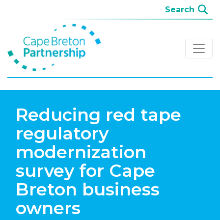
Reducing red tape
regulatory
modernization
survey for Cape
Breton business
owners