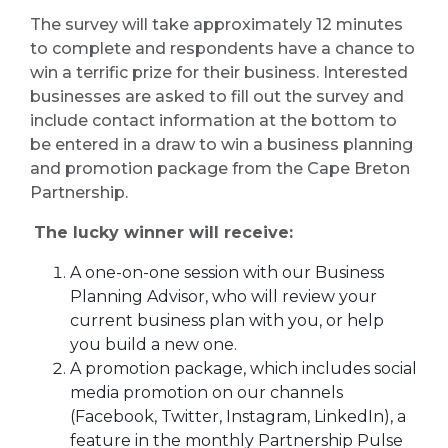
The survey will take approximately 12 minutes
to complete and respondents have a chance to
win a terrific prize for their business. Interested
businesses are asked to fill out the survey and
include contact information at the bottom to
be entered in a draw to win a business planning
and promotion package from the Cape Breton
Partnership.
The lucky winner will receive:
A one-on-one session with our Business
Planning Advisor, who will review your
current business plan with you, or help
you build a new one.
A promotion package, which includes social
media promotion on our channels
(Facebook, Twitter, Instagram, LinkedIn), a
feature in the monthly Partnership Pulse