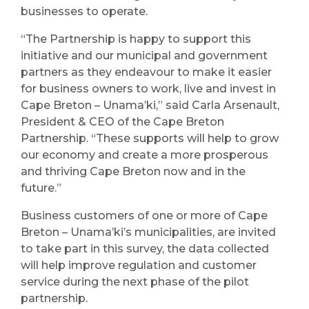
businesses to operate.
“The Partnership is happy to support this
initiative and our municipal and government
partners as they endeavour to make it easier
for business owners to work, live and invest in
Cape Breton – Unama’ki,” said Carla Arsenault,
President & CEO of the Cape Breton
Partnership. “These supports will help to grow
our economy and create a more prosperous
and thriving Cape Breton now and in the
future.”
Business customers of one or more of Cape
Breton – Unama’ki’s municipalities, are invited
to take part in this survey, the data collected
will help improve regulation and customer
service during the next phase of the pilot
partnership.