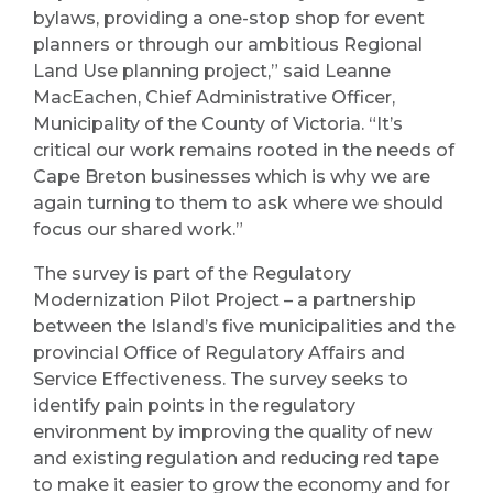
bylaws, providing a one-stop shop for event
planners or through our ambitious Regional
Land Use planning project,” said Leanne
MacEachen, Chief Administrative Officer,
Municipality of the County of Victoria. “It’s
critical our work remains rooted in the needs of
Cape Breton businesses which is why we are
again turning to them to ask where we should
focus our shared work.”
The survey is part of the Regulatory
Modernization Pilot Project – a partnership
between the Island’s five municipalities and the
provincial Office of Regulatory Affairs and
Service Effectiveness. The survey seeks to
identify pain points in the regulatory
environment by improving the quality of new
and existing regulation and reducing red tape
to make it easier to grow the economy and for