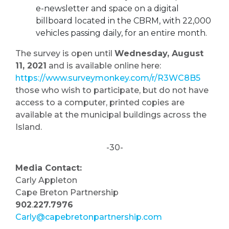
e-newsletter and space on a digital
billboard located in the CBRM, with 22,000
vehicles passing daily, for an entire month.
The survey is open until
Wednesday, August
11, 2021
and is available online here:
https://www.surveymonkey.com/r/R3WC8B5
those who wish to participate, but do not have
access to a computer, printed copies are
available at the municipal buildings across the
Island.
-30-
Media Contact:
Carly Appleton
Cape Breton Partnership
902
.
227.7976
Carly@capebretonpartnership.com