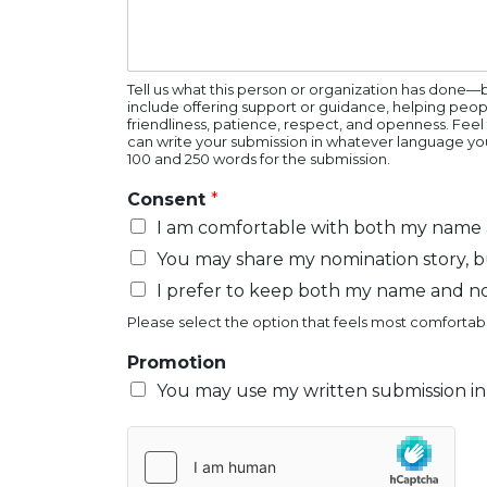
Tell us what this person or organization has done—
include offering support or guidance, helping peop
friendliness, patience, respect, and openness. Feel
can write your submission in whatever language you
100 and 250 words for the submission.
Consent
*
I am comfortable with both my name a
You may share my nomination story, b
I prefer to keep both my name and n
Please select the option that feels most comfortabl
Promotion
You may use my written submission in