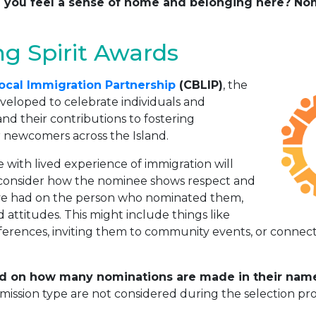
ped you feel a sense of home and belonging here? 
g Spirit Awards
ocal Immigration Partnership
(CBLIP)
, the
eloped to celebrate individuals and
nd their contributions to fostering
 newcomers across the Island.
with lived experience of immigration will
 consider how the nominee shows respect and
’ve had on the person who nominated them,
d attitudes. This might include things like
ferences, inviting them to community events, or connec
d on how many nominations are made in their name,
ission type are not considered during the selection pro