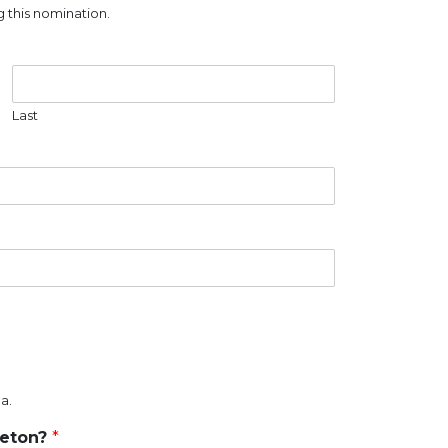
 this nomination.
Last
a.
reton?
*