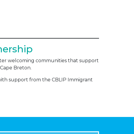
nership
foster welcoming communities that support
 – Cape Breton.
with support from the CBLIP Immigrant