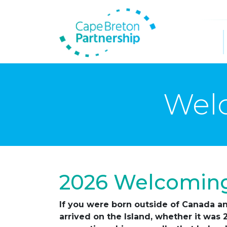
Welc
2026 Welcoming
If you were born outside of Canada an
arrived on the Island, whether it was