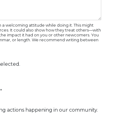
a welcoming attitude while doing it. This might
rces. It could also show how they treat others—with
nd the impact it had on you or other newcomers. You
 grammar, or length. We recommend writing between
elected.
*
ng actions happening in our community.