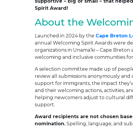
supportive – big or small – that hel
Spirit Award!
About the Welcomin
Launched in 2024 by the
Cape Breton L
annual Welcoming Spirit Awards were dev
organizations in Unama’ki – Cape Breton a
welcoming and inclusive communities for
A selection committee made up of people 
review all submissions anonymously and
support for immigrants, the impact they
and their welcoming actions, activities, an
helping newcomers adjust to cultural dif
support.
Award recipients are not chosen base
nomination.
Spelling, language, and subm