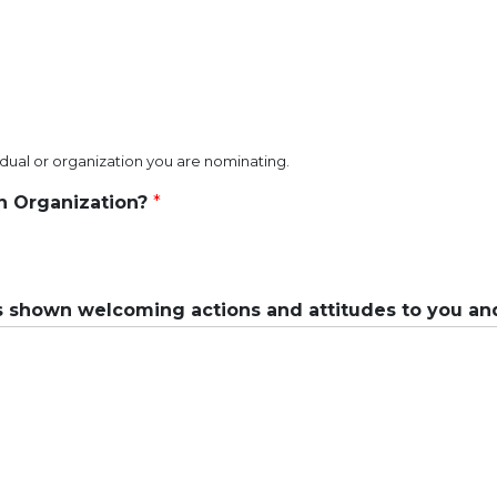
vidual or organization you are nominating.
an Organization?
*
 shown welcoming actions and attitudes to you an