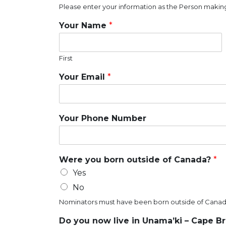
Please enter your information as the Person making
Your Name
*
First
Your Email
*
Your Phone Number
Were you born outside of Canada?
*
Yes
No
Nominators must have been born outside of Canad
Do you now live in Unama’ki – Cape B