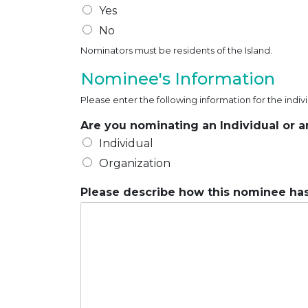
Yes
No
Nominators must be residents of the Island.
Nominee's Information
Please enter the following information for the indi
Are you nominating an Individual or 
Individual
Organization
Please describe how this nominee has