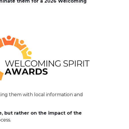
Nominate them for a 2026 Welcoming
ting them with local information and
 but rather on the impact of the
cess.