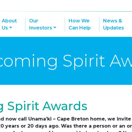
About
Our
How We
News &
Us
Investors
Can Help
Updates
oming Spirit A
 Spirit Awards
d now call Unama’ki – Cape Breton home, we invite 
 20 years or 20 days ago. Was there a person or an 