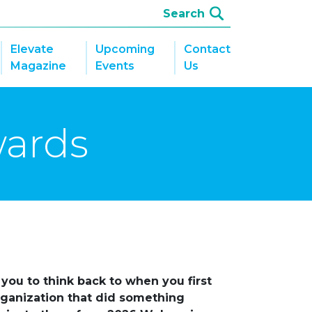
Elevate
Upcoming
Contact
Magazine
Events
Us
wards
you to think back to when you first
organization that did something