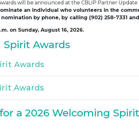
 Awards will be announced at the CBLIP Partner Update
ominate an individual who volunteers in the communi
 nomination by phone, by calling (902) 258-7331 and
p.m. on Sunday, August 16, 2026.
Spirit Awards
rit Awards
rit Awards
for a 2026 Welcoming Spiri