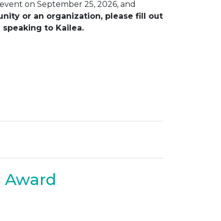
 event on September 25, 2026, and
ty or an organization, please fill out
 speaking to Kailea.
t Award