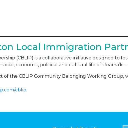
on Local Immigration Part
rship (CBLIP) is a collaborative initiative designed to 
 social, economic, political and cultural life of Unama’ki
ect of the CBLIP Community Belonging Working Group, 
p.com/cblip
.