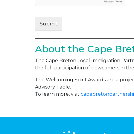
Submit
About the Cape Bret
The Cape Breton Local Immigration Partne
the full participation of newcomers in the
The Welcoming Spirit Awards are a proj
Advisory Table.
To learn more, visit
capebretonpartnershi