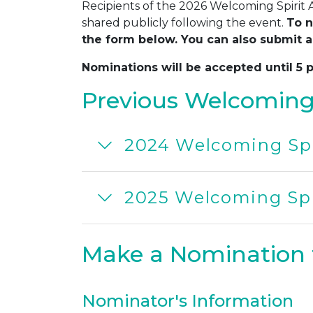
Recipients of the 2026 Welcoming Spirit
shared publicly following the event.
To n
the form below. You can also submit a
Nominations will be accepted until 5 
Previous Welcoming 
2024 Welcoming Spi
2025 Welcoming Spi
Make a Nomination 
Nominator's Information