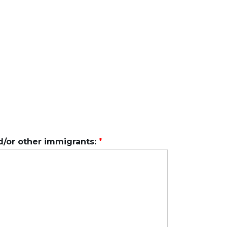
d/or other immigrants:
*