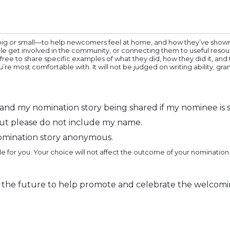
big or small—to help newcomers feel at home, and how they’ve shown 
le get involved in the community, or connecting them to useful resou
 free to share specific examples of what they did, how they did it, a
’re most comfortable with. It will not be judged on writing ability,
nd my nomination story being shared if my nominee is s
ut please do not include my name.
omination story anonymous.
e for you. Your choice will not affect the outcome of your nomination.
 the future to help promote and celebrate the welcomi