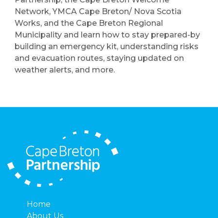
Network, YMCA Cape Breton/ Nova Scotia
Works, and the Cape Breton Regional
Municipality and learn how to stay prepared-by
building an emergency kit, understanding risks
and evacuation routes, staying updated on
weather alerts, and more.
Home
About Us