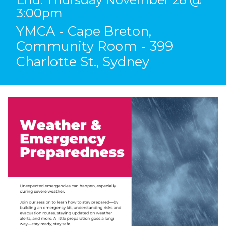
3:00pm
YMCA - Cape Breton,
Community Room - 399
Charlotte St., Sydney