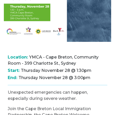
Location:
YMCA - Cape Breton, Community
Room - 399 Charlotte St., Sydney
Start:
Thursday November 28 @ 1:30pm
End:
Thursday November 28 @ 3:00pm
Unexpected emergencies can happen,
especially during severe weather.
Join the Cape Breton Local Immigration
Partnership, the Cape Breton Welcome