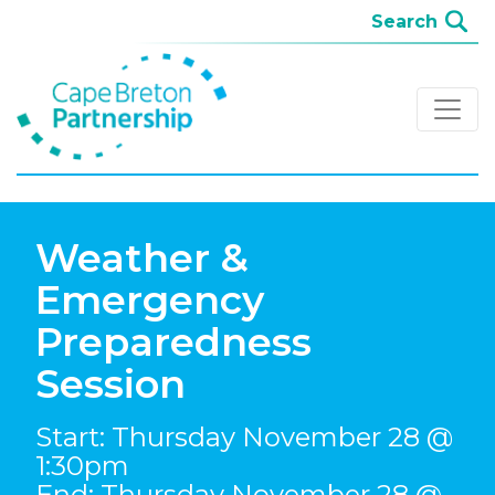
Weather &
Emergency
Preparedness
Session
Start: Thursday November 28 @
1:30pm
End: Thursday November 28 @