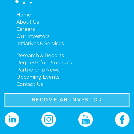
Home
About Us
Careers
Our Investors
Initiatives & Services
Research & Reports
Requests for Proposals
Partnership News
Upcoming Events
Contact Us
BECOME AN INVESTOR