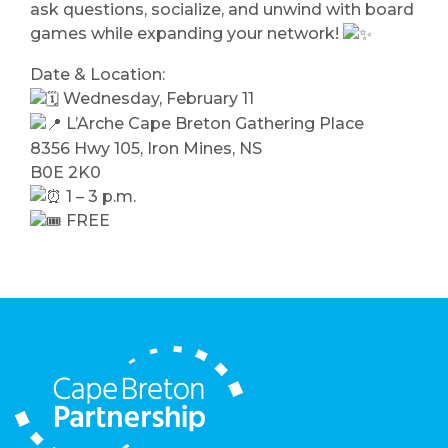
ask questions, socialize, and unwind with board
games while expanding your network!
Date & Location:
Wednesday, February 11
L’Arche Cape Breton Gathering Place
8356 Hwy 105, Iron Mines, NS
B0E 2K0
1 – 3 p.m.
FREE