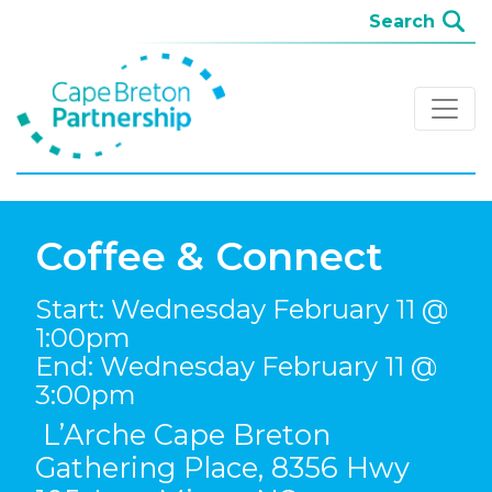
Coffee & Connect
Start: Wednesday February 11 @
1:00pm
End: Wednesday February 11 @
3:00pm
L’Arche Cape Breton
Gathering Place, 8356 Hwy