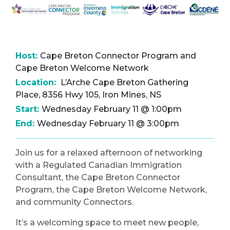
Host:
Cape Breton Connector Program and
Cape Breton Welcome Network
Location:
L’Arche Cape Breton Gathering
Place, 8356 Hwy 105, Iron Mines, NS
Start:
Wednesday February 11 @ 1:00pm
End:
Wednesday February 11 @ 3:00pm
Join us for a relaxed afternoon of networking
with a Regulated Canadian Immigration
Consultant, the Cape Breton Connector
Program, the Cape Breton Welcome Network,
and community Connectors.
It’s a welcoming space to meet new people,