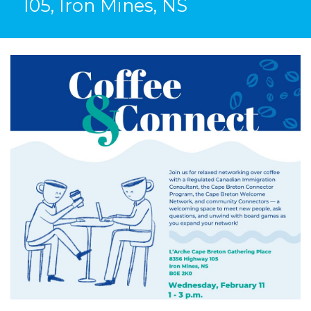
105, Iron Mines, NS