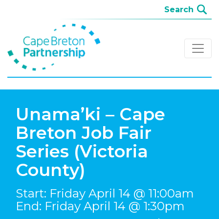
Unama’ki – Cape
Breton Job Fair
Series (Victoria
County)
Start: Friday April 14 @ 11:00am
End: Friday April 14 @ 1:30pm