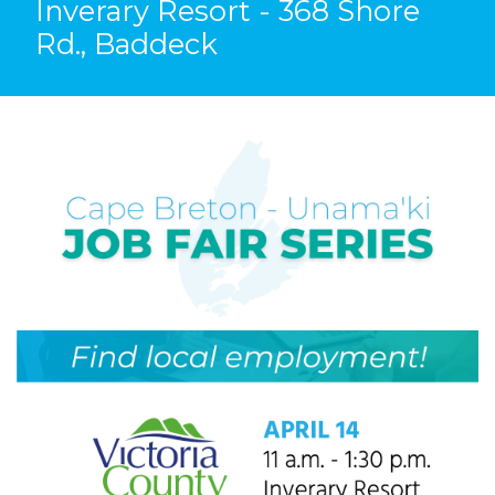
Inverary Resort - 368 Shore
Rd., Baddeck