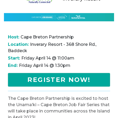
Host:
Cape Breton Partnership
Location:
Inverary Resort - 368 Shore Rd.,
Baddeck
Start:
Friday April 14 @ 11:00am
End:
Friday April 14 @ 1:30pm
REGISTER NOW!
The Cape Breton Partnership is excited to host
the Unama’ki – Cape Breton Job Fair Series that
will take place in communities across the Island
in April 2023!