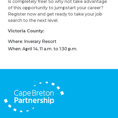
is completely free! So why not take advantage
of this opportunity to jumpstart your career?
Register now and get ready to take your job
search to the next level.
Victoria County:
Where: Inverary Resort
When: April 14, 11 a.m. to 1:30 p.m.