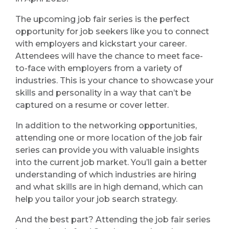
The upcoming job fair series is the perfect
opportunity for job seekers like you to connect
with employers and kickstart your career.
Attendees will have the chance to meet face-
to-face with employers from a variety of
industries. This is your chance to showcase your
skills and personality in a way that can’t be
captured on a resume or cover letter.
In addition to the networking opportunities,
attending one or more location of the job fair
series can provide you with valuable insights
into the current job market. You’ll gain a better
understanding of which industries are hiring
and what skills are in high demand, which can
help you tailor your job search strategy.
And the best part? Attending the job fair series