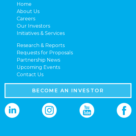
Home
About Us
Careers
Our Investors
Initiatives & Services
Research & Reports
Requests for Proposals
Partnership News
Upcoming Events
Contact Us
BECOME AN INVESTOR