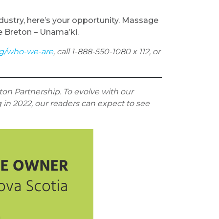
ndustry, here’s your opportunity. Massage
e Breton – Unama’ki.
ng/who-we-are
, call 1-888-550-1080 x 112, or
on Partnership. To evolve with our
g in 2022, our readers can expect to see