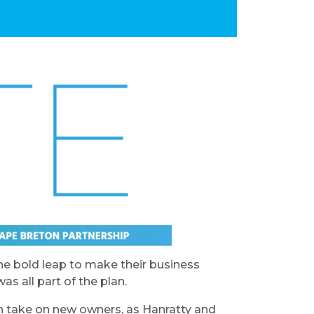
e bold leap to make their business
s all part of the plan.
on take on new owners, as Hanratty and