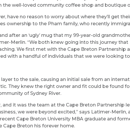
m the well-loved community coffee shop and boutique on
r, have no reason to worry about where they’ll get the
ges ownership to the Pham family, who recently immig
 after an ‘ugly’ mug that my 99-year-old grandmother m
mer-Merlin. “We both knew going into this journey that I
eaching. We first met with the Cape Breton Partnership
ed with a handful of individuals that we were looking to 
yer to the sale, causing an initial sale from an internat
c. They knew the right owner and fit could be found for
ommunity of Sydney River.
r, and it was the team at the Cape Breton Partnership 
siness, we were beyond excited,” says Latimer-Merlin, 
ecent Cape Breton University MBA graduate and forme
e Cape Breton his forever home.