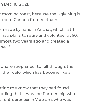
 Dec. 18, 2021.
ir morning roast, because the Ugly Mug is
rated to Canada from Vietnam.
ade by hand in Arichat, which I still
 had plans to retire and volunteer at 50,
 almost two years ago and created a
sell.”
ional entrepreneur to fall through, the
 their café, which has become like a
letting me know that they had found
adding that it was the Partnership who
r entrepreneur in Vietnam, who was