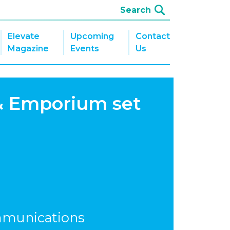
Elevate
Upcoming
Contact
Magazine
Events
Us
& Emporium set
mmunications