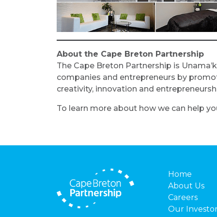
About the Cape Breton Partnership
The Cape Breton Partnership is Unama’k
companies and entrepreneurs by promoting
creativity, innovation and entrepreneur
To learn more about how we can help you
Home
About Us
Careers
Our Investo