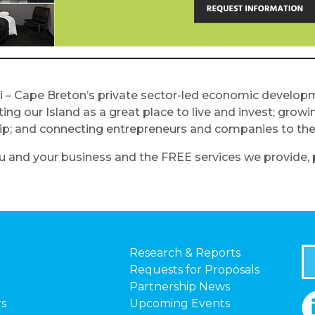
i – Cape Breton’s private sector-led economic develop
 our Island as a great place to live and invest; growin
ship; and connecting entrepreneurs and companies to th
 and your business and the FREE services we provide, p
Research & Reports
Requests for Proposals
Partnership News
rs
Upcoming Events