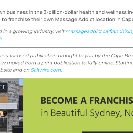
 business in the 3-billion-dollar health and wellness i
s to franchise their own Massage Addict location in Cap
d in a growing industry, visit
massageaddict.ca/franchisi
a
.
ness-focused publication brought to you by the Cape Bret
w moved from a print publication to fully online. Startin
ebsite and on
Saltwire.com
.