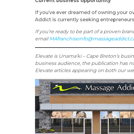
Current business opportunity
If you’ve ever dreamed of owning your own
Addict is currently seeking entrepreneur
If you’re ready to be part of a proven bran
email
MAfranchiseinfo@massageaddict.c
Elevate is Unama’ki – Cape Breton’s busi
business audience, the
publication has no
Elevate articles appearing on both our w