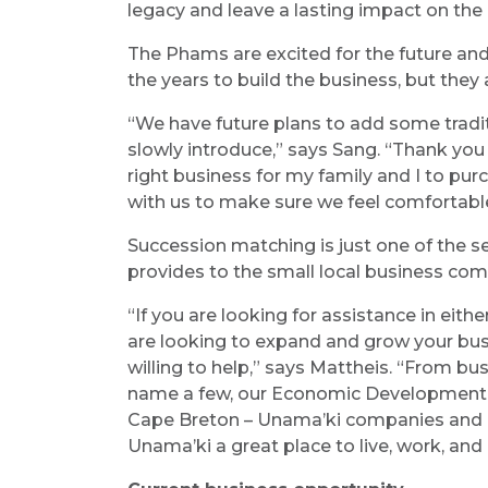
legacy and leave a lasting impact on the
The Phams are excited for the future and
the years to build the business, but they 
“We have future plans to add some tradi
slowly introduce,” says Sang. “Thank yo
right business for my family and I to pur
with us to make sure we feel comfortable
Succession matching is just one of the 
provides to the small local business com
“If you are looking for assistance in eith
are looking to expand and grow your bus
willing to help,” says Mattheis. “From b
name a few, our Economic Development Of
Cape Breton – Unama’ki companies and 
Unama’ki a great place to live, work, and 