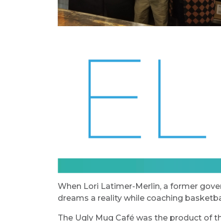
When Lori Latimer-Merlin, a former gov
dreams a reality while coaching basketbal
The Ugly Mug Café was the product of th