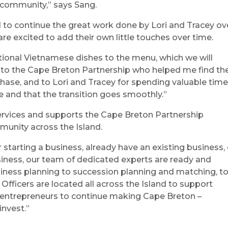
 community,” says Sang.
 to continue the great work done by Lori and Tracey ov
are excited to add their own little touches over time.
tional Vietnamese dishes to the menu, which we will
u to the Cape Breton Partnership who helped me find th
chase, and to Lori and Tracey for spending valuable time
 and that the transition goes smoothly.”
services and supports the Cape Breton Partnership
munity across the Island.
er starting a business, already have an existing business, 
iness, our team of dedicated experts are ready and
usiness planning to succession planning and matching, t
ficers are located all across the Island to support
entrepreneurs to continue making Cape Breton –
invest.”