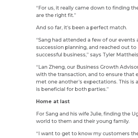
“For us, it really came down to finding 
are the right fit.”
And so far, it’s been a perfect match.
“Sang had attended a few of our events
succession planning, and reached out to 
successful business,” says Tyler Matthei
“Lan Zheng, our Business Growth Advisor
with the transaction, and to ensure that
met one another’s expectations. This i
is beneficial for both parties.”
Home at last
For Sang and his wife Julie, finding the
world to them and their young family.
“I want to get to know my customers the 