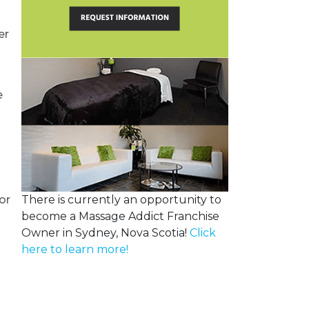
er
e
or
There is currently an opportunity to
become a Massage Addict Franchise
o
Owner in Sydney, Nova Scotia!
Click
here to learn more!