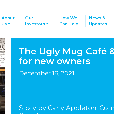
About
Our
How We
News &
Us
Investors
Can Help
Updates
The Ugly Mug Café 
for new owners
December 16, 2021
Story by Carly Appleton, Co