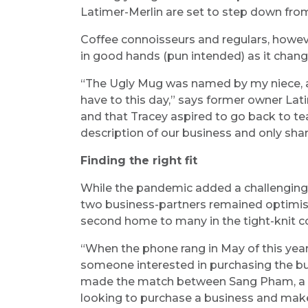
Latimer-Merlin are set to step down fro
Coffee connoisseurs and regulars, howeve
in good hands (pun intended) as it chan
“The Ugly Mug was named by my niece, and
have to this day,” says former owner Lati
and that Tracey aspired to go back to t
description of our business and only shar
Finding the right fit
While the pandemic added a challenging la
two business-partners remained optimisti
second home to many in the tight-knit c
“When the phone rang in May of this yea
someone interested in purchasing the bu
made the match between Sang Pham, a r
looking to purchase a business and mak