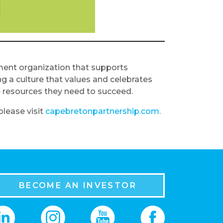
ment organization that supports
g a culture that values and celebrates
e resources they need to succeed.
lease visit
capebretonpartnership.com.
BECOME AN INVESTOR