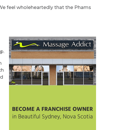
. We feel wholeheartedly that the Phams
p.
m
ch
nd