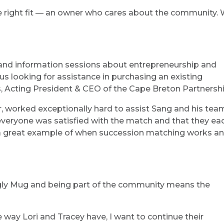
the right fit — an owner who cares about the community
 and information sessions about entrepreneurship and
us looking for assistance in purchasing an existing
s, Acting President & CEO of the Cape Breton Partnershi
, worked exceptionally hard to assist Sang and his tea
 everyone was satisfied with the match and that they ea
s a great example of when succession matching works a
 Ugly Mug and being part of the community means the
way Lori and Tracey have, I want to continue their