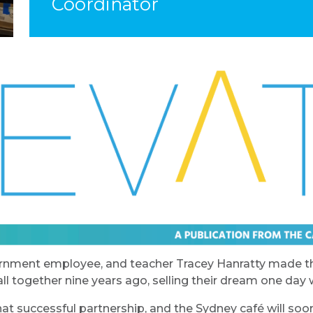
Coordinator
ernment employee, and teacher Tracey Hanratty made th
l together nine years ago, selling their dream one day wa
at successful partnership, and the Sydney café will so