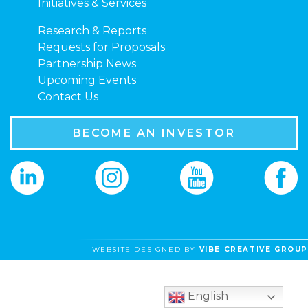
Initiatives & Services
Research & Reports
Requests for Proposals
Partnership News
Upcoming Events
Contact Us
BECOME AN INVESTOR
WEBSITE DESIGNED BY
VIBE CREATIVE GROUP
English