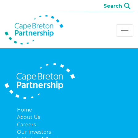
Home
About Us
Careers
Our Investors