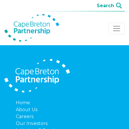
Home
About Us
Careers
Our Investors