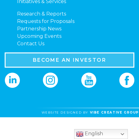
Initiatives & Services
Research & Reports
Requests for Proposals
Partnership News
Upcoming Events
Contact Us
BECOME AN INVESTOR
WEBSITE DESIGNED BY
VIBE CREATIVE GROUP
English