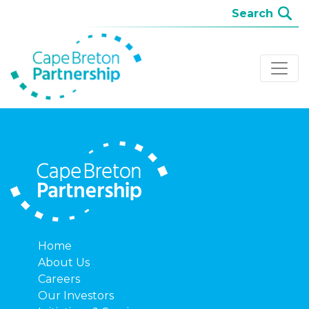
Home
About Us
Careers
Our Investors