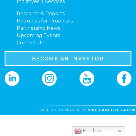
Initiatives & Services
Research & Reports
Requests for Proposals
Partnership News
Upcoming Events
Contact Us
BECOME AN INVESTOR
WEBSITE DESIGNED BY
VIBE CREATIVE GROUP
English