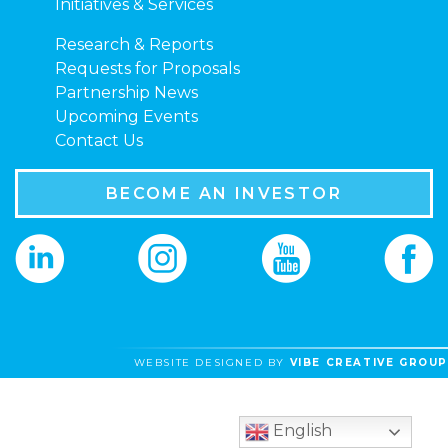
Initiatives & Services
Research & Reports
Requests for Proposals
Partnership News
Upcoming Events
Contact Us
BECOME AN INVESTOR
WEBSITE DESIGNED BY
VIBE CREATIVE GROUP
English