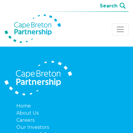
Home
About Us
Careers
Our Investors