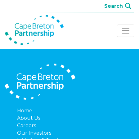
Home
About Us
Careers
Our Investors