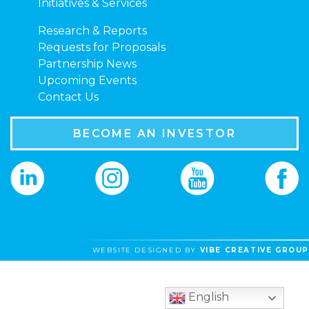
Initiatives & Services
Research & Reports
Requests for Proposals
Partnership News
Upcoming Events
Contact Us
BECOME AN INVESTOR
WEBSITE DESIGNED BY
VIBE CREATIVE GROUP
English