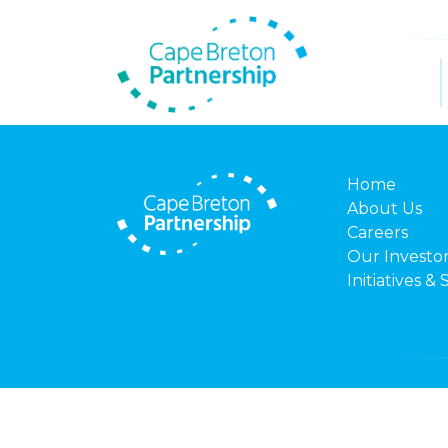
Home
About Us
Careers
Our Investo
Initiatives & 