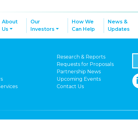
About
Our
How We
News &
Us
Investors
Can Help
Updates
Research & Reports
Requests for Proposals
Partnership News
rs
Upcoming Events
Services
Contact Us