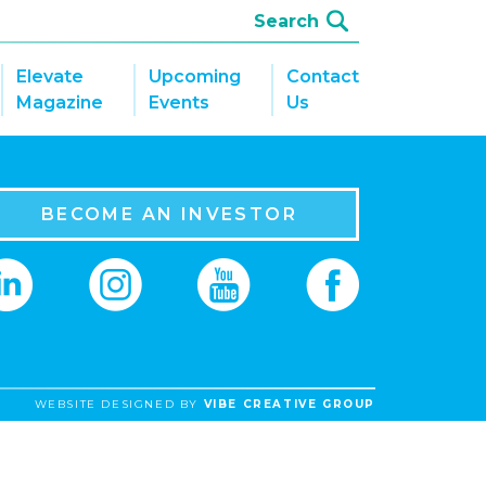
Elevate
Upcoming
Contact
Magazine
Events
Us
BECOME AN INVESTOR
WEBSITE DESIGNED BY
VIBE CREATIVE GROUP