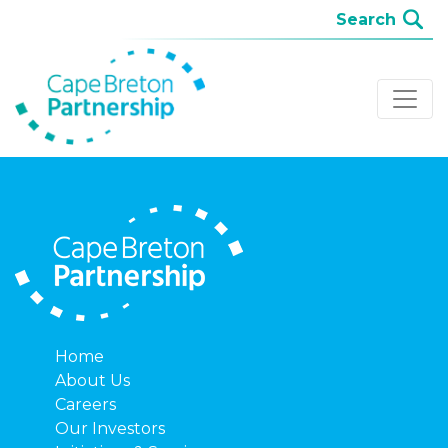
Home
About Us
Careers
Our Investors