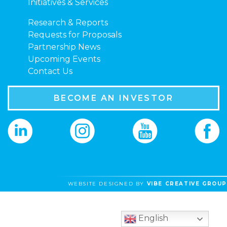
Initiatives & Services
Research & Reports
Requests for Proposals
Partnership News
Upcoming Events
Contact Us
BECOME AN INVESTOR
WEBSITE DESIGNED BY
VIBE CREATIVE GROUP
English