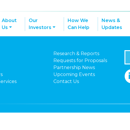
About
Our
How We
News &
Us
Investors
Can Help
Updates
Research & Reports
Requests for Proposals
Partnership News
rs
Upcoming Events
Services
Contact Us