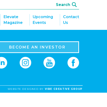
Elevate
Upcoming
Contact
Magazine
Events
Us
BECOME AN INVESTOR
WEBSITE DESIGNED BY
VIBE CREATIVE GROUP