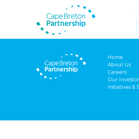
Home
About Us
Careers
Our Investo
Initiatives & 