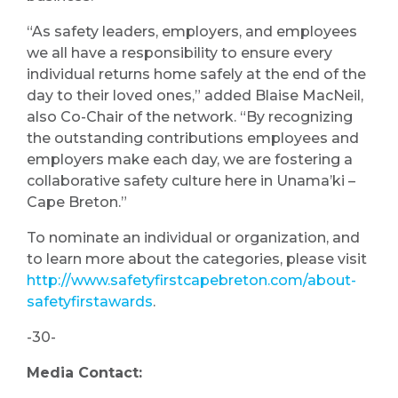
“As safety leaders, employers, and employees
we all have a responsibility to ensure every
individual returns home safely at the end of the
day to their loved ones,” added Blaise MacNeil,
also Co-Chair of the network. “By recognizing
the outstanding contributions employees and
employers make each day, we are fostering a
collaborative safety culture here in Unama’ki –
Cape Breton.”
To nominate an individual or organization, and
to learn more about the categories, please visit
http://www.safetyfirstcapebreton.com/about-
safetyfirstawards
.
-30-
Media Contact: