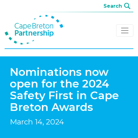
Nominations now
open for the 2024
Safety First in Cape
Breton Awards
March 14, 2024