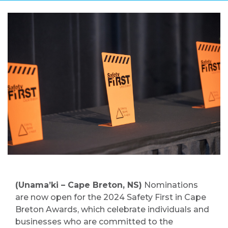
(Unama’ki – Cape Breton, NS)
Nominations
are now open for the 2024 Safety First in Cape
Breton Awards, which celebrate individuals and
businesses who are committed to the