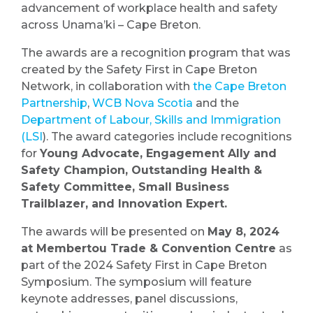
advancement of workplace health and safety
across Unama’ki – Cape Breton.
The awards are a recognition program that was
created by the Safety First in Cape Breton
Network, in collaboration with
the Cape Breton
Partnership
,
WCB Nova Scotia
and the
Department of Labour, Skills and Immigration
(LSI
). The award categories include recognitions
for
Young Advocate, Engagement Ally and
Safety Champion, Outstanding Health &
Safety Committee, Small Business
Trailblazer, and Innovation Expert.
The awards will be presented on
May 8, 2024
at Membertou Trade & Convention Centre
as
part of the 2024 Safety First in Cape Breton
Symposium. The symposium will feature
keynote addresses, panel discussions,