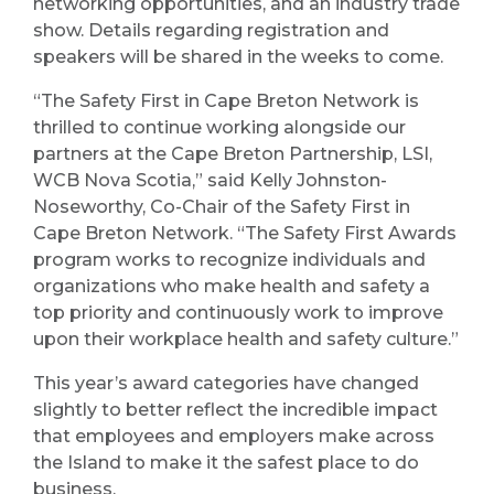
networking opportunities, and an industry trade
show. Details regarding registration and
speakers will be shared in the weeks to come.
“The Safety First in Cape Breton Network is
thrilled to continue working alongside our
partners at the Cape Breton Partnership, LSI,
WCB Nova Scotia,” said Kelly Johnston-
Noseworthy, Co-Chair of the Safety First in
Cape Breton Network. “The Safety First Awards
program works to recognize individuals and
organizations who make health and safety a
top priority and continuously work to improve
upon their workplace health and safety culture.”
This year’s award categories have changed
slightly to better reflect the incredible impact
that employees and employers make across
the Island to make it the safest place to do
business.