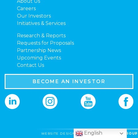
About Us
Careers
Our Investors
Initiatives & Services
Research & Reports
Requests for Proposals
Partnership News
Upcoming Events
Contact Us
BECOME AN INVESTOR
English
WEBSITE DESIGNED BY
VIBE CREATIVE GROUP