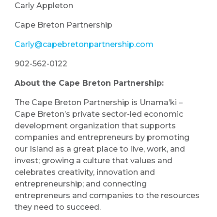
Carly Appleton
Cape Breton Partnership
Carly@capebretonpartnership.com
902-562-0122
About the Cape Breton Partnership:
The Cape Breton Partnership is Unama’ki –
Cape Breton’s private sector-led economic
development organization that supports
companies and entrepreneurs by promoting
our Island as a great place to live, work, and
invest; growing a culture that values and
celebrates creativity, innovation and
entrepreneurship; and connecting
entrepreneurs and companies to the resources
they need to succeed.