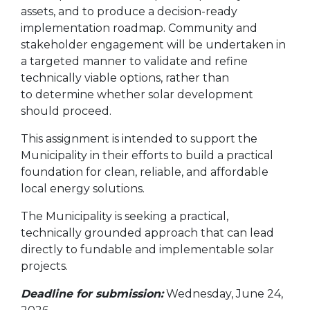
assets, and to produce a decision-ready
implementation roadmap. Community and
stakeholder engagement will be undertaken in
a targeted manner to validate and refine
technically viable options, rather than
to determine whether solar development
should proceed.
This assignment is intended to support the
Municipality in their efforts to build a practical
foundation for clean, reliable, and affordable
local energy solutions.
The Municipality is seeking a practical,
technically grounded approach that can lead
directly to fundable and implementable solar
projects.
Deadline for submission:
Wednesday, June 24,