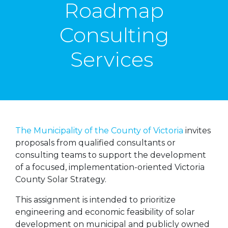
Roadmap
Consulting
Services
The Municipality of the County of Victoria
invites
proposals from qualified consultants or
consulting teams to support the development
of a focused, implementation-oriented Victoria
County Solar Strategy.
This assignment is intended to prioritize
engineering and economic feasibility of solar
development on municipal and publicly owned