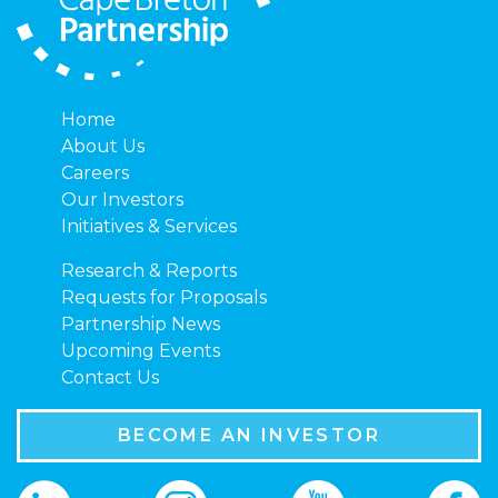
Home
About Us
Careers
Our Investors
Initiatives & Services
Research & Reports
Requests for Proposals
Partnership News
Upcoming Events
Contact Us
BECOME AN INVESTOR