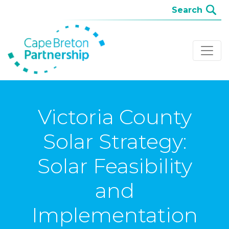
Victoria County
Solar Strategy:
Solar Feasibility
and
Implementation