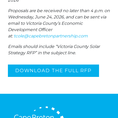
2026
Proposals are be received no later than 4 p.m. on
Wednesday, June 24, 2026, and can be sent via
email to Victoria County’s Economic
Development Officer
at:
tcole@capebretonpartnership.com
Emails should include “Victoria County Solar
Strategy RFP” in the subject line.
DOWNLOAD THE FULL RFP