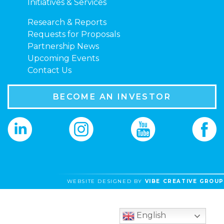
Initiatives & Services
Research & Reports
Requests for Proposals
Partnership News
Upcoming Events
Contact Us
BECOME AN INVESTOR
WEBSITE DESIGNED BY
VIBE CREATIVE GROUP
English