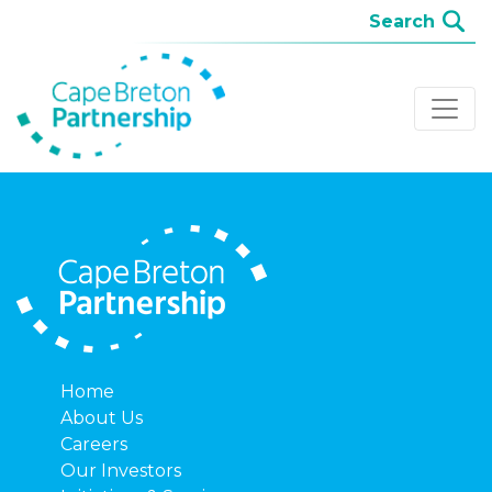
Home
About Us
Careers
Our Investors