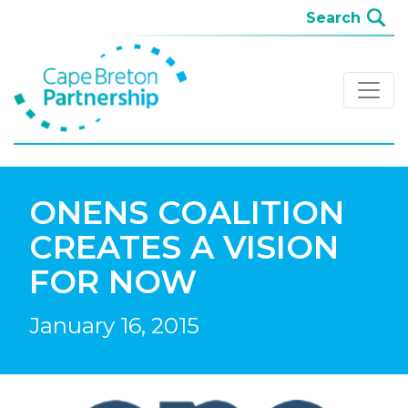
ONENS COALITION
CREATES A VISION
FOR NOW
January 16, 2015