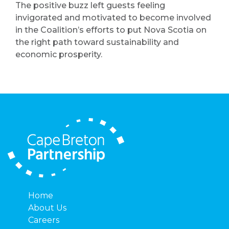
The positive buzz left guests feeling
invigorated and motivated to become involved
in the Coalition’s efforts to put Nova Scotia on
the right path toward sustainability and
economic prosperity.
Home
About Us
Careers