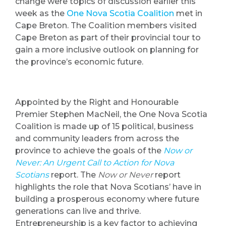
change were topics of discussion earlier this
week as the
One Nova Scotia Coalition
met in
Cape Breton. The Coalition members visited
Cape Breton as part of their provincial tour to
gain a more inclusive outlook on planning for
the province’s economic future.
Appointed by the Right and Honourable
Premier Stephen MacNeil, the One Nova Scotia
Coalition is made up of 15 political, business
and community leaders from across the
province to achieve the goals of the
Now or
Never: An Urgent Call to Action for Nova
Scotians
report. The
Now or Never
report
highlights the role that Nova Scotians’ have in
building a prosperous economy where future
generations can live and thrive.
Entrepreneurship is a key factor to achieving