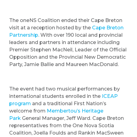
The oneNS Coalition ended their Cape Breton
visit at a reception hosted by the
Cape Breton
Partnership
. With over 190 local and provincial
leaders and partners in attendance including
Premier Stephen MacNeil, Leader of the Official
Opposition and the Provincial New Democratic
Party, Jamie Ballie and Maureen MacDonald.
The event had two musical performances by
international students enrolled in the
ICEAP
program
and a traditional First Nation’s
welcome from
Membertou’s Heritage
Park
General Manager, Jeff Ward. Cape Breton
representatives from the One Nova Scotia
Coalition, Joella Foulds and Rankin MacSween