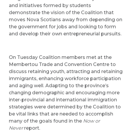
and initiatives formed by students
demonstrate the vision of the Coalition that
moves Nova Scotians away from depending on
the government for jobs and looking to form
and develop their own entrepreneurial pursuits.
On Tuesday Coalition members met at the
Membertou Trade and Convention Centre to
discuss retaining youth, attracting and retaining
immigrants, enhancing workforce participation
and aging well. Adapting to the province’s
changing demographic and encouraging more
inter-provincial and international immigration
strategies were determined by the Coalition to
be vital links that are needed to accomplish
many of the goals found in the
Now or
Never
report.