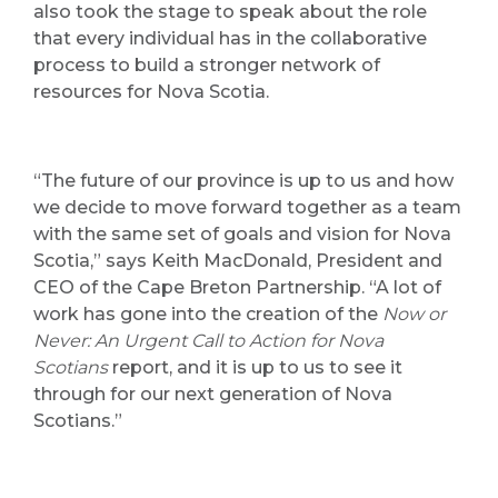
also took the stage to speak about the role
that every individual has in the collaborative
process to build a stronger network of
resources for Nova Scotia.
“The future of our province is up to us and how
we decide to move forward together as a team
with the same set of goals and vision for Nova
Scotia,” says Keith MacDonald, President and
CEO of the Cape Breton Partnership. “A lot of
work has gone into the creation of the
Now or
Never: An Urgent Call to Action for Nova
Scotians
report, and it is up to us to see it
through for our next generation of Nova
Scotians.”