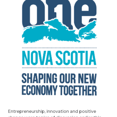
Entrepreneurship, innovation and positive