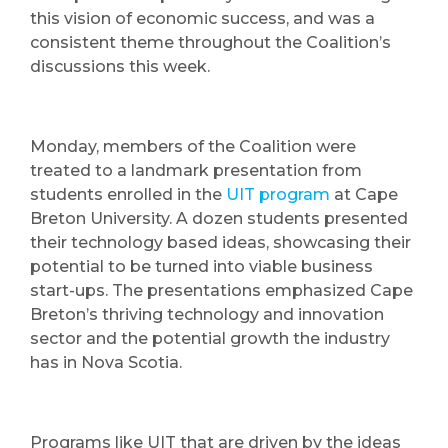
this vision of economic success, and was a
consistent theme throughout the Coalition’s
discussions this week.
Monday, members of the Coalition were
treated to a landmark presentation from
students enrolled in the
UIT program
at Cape
Breton University. A dozen students presented
their technology based ideas, showcasing their
potential to be turned into viable business
start-ups. The presentations emphasized Cape
Breton’s thriving technology and innovation
sector and the potential growth the industry
has in Nova Scotia.
Programs like UIT that are driven by the ideas