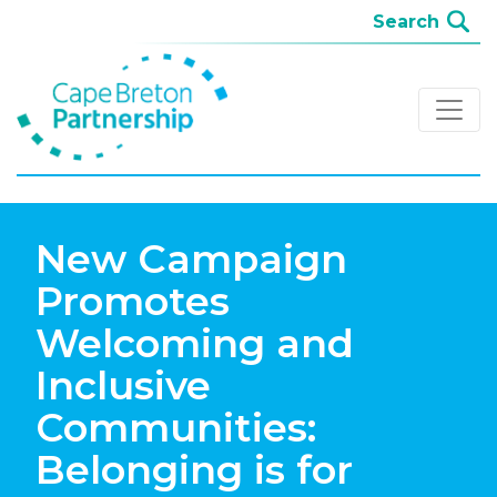
New Campaign
Promotes
Welcoming and
Inclusive
Communities:
Belonging is for