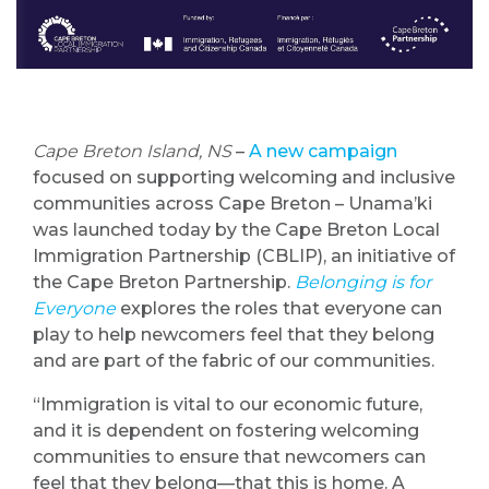
Cape Breton Island, NS
–
A new campaign
focused on supporting welcoming and inclusive
communities across Cape Breton – Unama’ki
was launched today by the Cape Breton Local
Immigration Partnership (CBLIP), an initiative of
the Cape Breton Partnership.
Belonging is for
Everyone
explores the roles that everyone can
play to help newcomers feel that they belong
and are part of the fabric of our communities.
“Immigration is vital to our economic future,
and it is dependent on fostering welcoming
communities to ensure that newcomers can
feel that they belong—that this is home. A