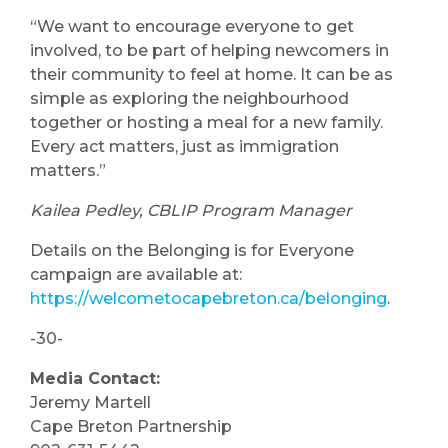
“We want to encourage everyone to get
involved, to be part of helping newcomers in
their community to feel at home. It can be as
simple as exploring the neighbourhood
together or hosting a meal for a new family.
Every act matters, just as immigration
matters.”
Kailea Pedley, CBLIP Program Manager
Details on the Belonging is for Everyone
campaign are available at:
https://welcometocapebreton.ca/belonging
.
-30-
Media Contact:
Jeremy Martell
Cape Breton Partnership