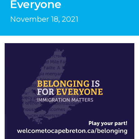
Everyone
November 18, 2021