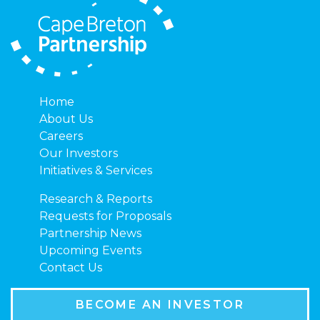
Home
About Us
Careers
Our Investors
Initiatives & Services
Research & Reports
Requests for Proposals
Partnership News
Upcoming Events
Contact Us
BECOME AN INVESTOR