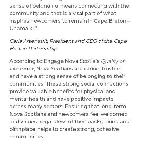
sense of belonging means connecting with the
community and that is a vital part of what
inspires newcomers to remain in Cape Breton –
Unama’ki.”
Carla Arsenault, President and CEO of the Cape
Breton Partnership
According to Engage Nova Scotia’s
Quality of
Life Index
, Nova Scotians are caring, trusting
and have a strong sense of belonging to their
communities. These strong social connections
provide valuable benefits for physical and
mental health and have positive impacts
across many sectors. Ensuring that long-term
Nova Scotians and newcomers feel welcomed
and valued, regardless of their background and
birthplace, helps to create strong, cohesive
communities.