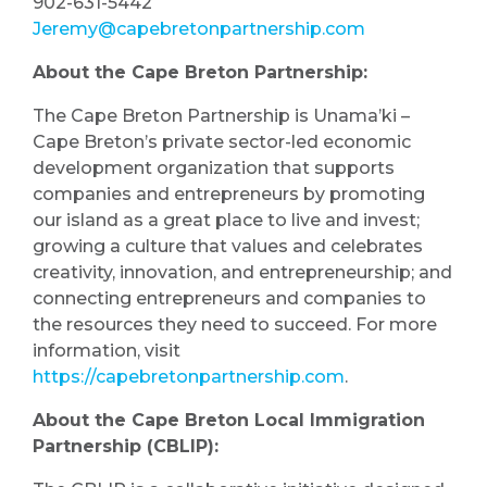
902-631-5442
Jeremy@capebretonpartnership.com
About the Cape Breton Partnership:
The Cape Breton Partnership is Unama’ki –
Cape Breton’s private sector-led economic
development organization that supports
companies and entrepreneurs by promoting
our island as a great place to live and invest;
growing a culture that values and celebrates
creativity, innovation, and entrepreneurship; and
connecting entrepreneurs and companies to
the resources they need to succeed. For more
information, visit
https://capebretonpartnership.com
.
About the Cape Breton Local Immigration
Partnership (CBLIP):