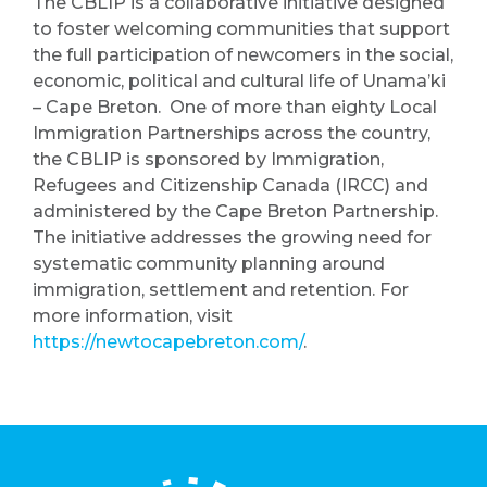
The CBLIP is a collaborative initiative designed
to foster welcoming communities that support
the full participation of newcomers in the social,
economic, political and cultural life of Unama’ki
– Cape Breton. One of more than eighty Local
Immigration Partnerships across the country,
the CBLIP is sponsored by Immigration,
Refugees and Citizenship Canada (IRCC) and
administered by the Cape Breton Partnership.
The initiative addresses the growing need for
systematic community planning around
immigration, settlement and retention. For
more information, visit
https://newtocapebreton.com/
.