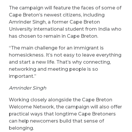
The campaign will feature the faces of some of
Cape Breton’s newest citizens, including
Amrinder Singh, a former Cape Breton
University international student from India who
has chosen to remain in Cape Breton.
“The main challenge for an immigrant is
homesickness. It’s not easy to leave everything
and start a new life. That’s why connecting,
networking and meeting people is so
important.”
Amrinder Singh
Working closely alongside the Cape Breton
Welcome Network, the campaign will also offer
practical ways that longtime Cape Bretoners
can help newcomers build that sense of
belonging.