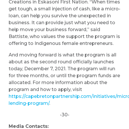
Creations in Eskasoni First Nation. “When times
get tough, a small injection of cash, like a micro-
loan, can help you survive the unexpected in
business. It can provide just what you need to
help move your business forward,” said
Battiste, who values the support the program is
offering to Indigenous female entrepreneurs.
And moving forward is what the program is all
about as the second round officially launches
today, December 7, 2021. The program will run
for three months, or until the program funds are
allocated. For more information about the
program and how to apply, visit
https://capebretonpartnership.com/initiatives/micr
lending-program/
.
-30-
Media Contacts: