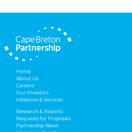
Home
About Us
Careers
Our Investors
Initiatives & Services
Research & Reports
Requests for Proposals
Partnership News