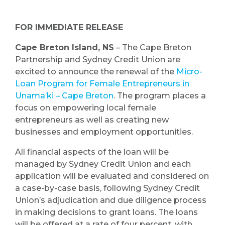
FOR IMMEDIATE RELEASE
Cape Breton Island, NS
– The Cape Breton
Partnership and Sydney Credit Union are
excited to announce the renewal of the
Micro-
Loan Program for Female Entrepreneurs in
Unama’ki – Cape Breton
. The program places a
focus on empowering local female
entrepreneurs as well as creating new
businesses and employment opportunities.
All financial aspects of the loan will be
managed by Sydney Credit Union and each
application will be evaluated and considered on
a case-by-case basis, following Sydney Credit
Union’s adjudication and due diligence process
in making decisions to grant loans. The loans
will be offered at a rate of four percent, with