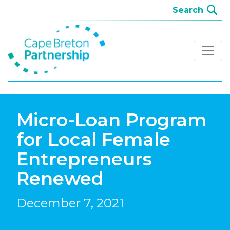
Micro-Loan Program
for Local Female
Entrepreneurs
Renewed
December 7, 2021