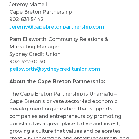
Jeremy Martell
Cape Breton Partnership
902-631-5442
Jeremy@capebretonpartnership.com
Pam Ellsworth, Community Relations &
Marketing Manager
Sydney Credit Union
902-322-0030
pellsworth@sydneycreditunion.com
About the Cape Breton Partnership:
The Cape Breton Partnership is Unama’ki –
Cape Breton’s private sector-led economic
development organization that supports
companies and entrepreneurs by promoting
our island as a great place to live and invest;
growing a culture that values and celebrates
creativity, innovation, and entrepreneurship; and