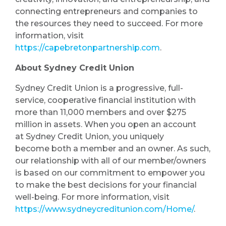
connecting entrepreneurs and companies to
the resources they need to succeed. For more
information, visit
https://capebretonpartnership.com
.
About Sydney Credit Union
Sydney Credit Union is a progressive, full-
service, cooperative financial institution with
more than 11,000 members and over $275
million in assets. When you open an account
at Sydney Credit Union, you uniquely
become both a member and an owner. As such,
our relationship with all of our member/owners
is based on our commitment to empower you
to make the best decisions for your financial
well-being. For more information, visit
https://www.sydneycreditunion.com/Home/
.