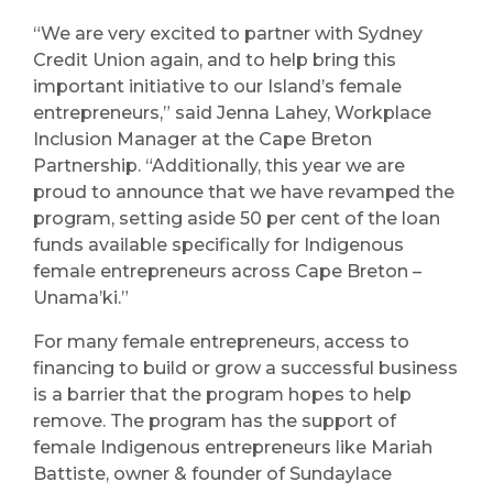
“We are very excited to partner with Sydney
Credit Union again, and to help bring this
important initiative to our Island’s female
entrepreneurs,” said Jenna Lahey, Workplace
Inclusion Manager at the Cape Breton
Partnership. “Additionally, this year we are
proud to announce that we have revamped the
program, setting aside 50 per cent of the loan
funds available specifically for Indigenous
female entrepreneurs across Cape Breton –
Unama’ki.”
For many female entrepreneurs, access to
financing to build or grow a successful business
is a barrier that the program hopes to help
remove. The program has the support of
female Indigenous entrepreneurs like Mariah
Battiste, owner & founder of Sundaylace