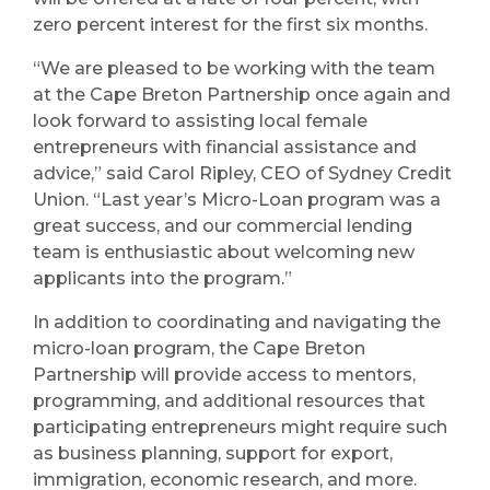
zero percent interest for the first six months.
“We are pleased to be working with the team
at the Cape Breton Partnership once again and
look forward to assisting local female
entrepreneurs with financial assistance and
advice,” said Carol Ripley, CEO of Sydney Credit
Union. “Last year’s Micro-Loan program was a
great success, and our commercial lending
team is enthusiastic about welcoming new
applicants into the program.”
In addition to coordinating and navigating the
micro-loan program, the Cape Breton
Partnership will provide access to mentors,
programming, and additional resources that
participating entrepreneurs might require such
as business planning, support for export,
immigration, economic research, and more.