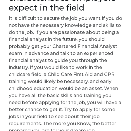
expect in the field
It is difficult to secure the job you want if you do
not have the necessary knowledge and skills to
do the job. If you are passionate about being a
financial analyst in the future, you should
probably get your Chartered Financial Analyst
exam in advance and talk to an experienced
financial analyst to guide you through the
industry. If you would like to work in the
childcare field, a Child Care First Aid and CPR
training would likely be necessary, and early
childhood education would be an asset. When
you have all the basic skills and training you
need before applying for the job, you will have a
better chance to get it. Try to apply for some
jobs in your field to see about their job
requirements. The more you know, the better
prepared you are for your dream job.