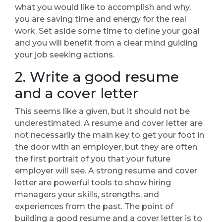
what you would like to accomplish and why,
you are saving time and energy for the real
work. Set aside some time to define your goal
and you will benefit from a clear mind guiding
your job seeking actions.
2. Write a good resume
and a cover letter
This seems like a given, but it should not be
underestimated. A resume and cover letter are
not necessarily the main key to get your foot in
the door with an employer, but they are often
the first portrait of you that your future
employer will see. A strong resume and cover
letter are powerful tools to show hiring
managers your skills, strengths, and
experiences from the past. The point of
building a good resume and a cover letter is to