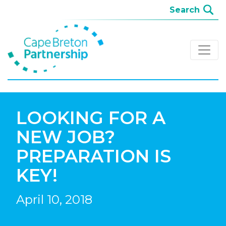
LOOKING FOR A
NEW JOB?
PREPARATION IS
KEY!
April 10, 2018