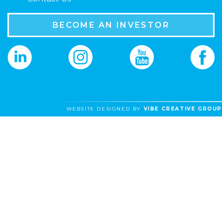
BECOME AN INVESTOR
WEBSITE DESIGNED BY
VIBE CREATIVE GROUP