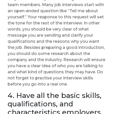
team members. Many job interviews start with
an open-ended question like “Tell me about
yourself.” Your response to this request will set
the tone for the rest of the interview. In other
words, you should be very clear of what
message you are sending and clarify your
qualifications and the reasons why you want
the job. Besides preparing a good introduction,
you should do some research about the
company and the industry. Research will ensure
you have a clear idea of who you are talking to
and what kind of questions they may have. Do
not forget to practise your interview skills
before you go into a real one.
4. Have all the basic skills,
qualifications, and
characteristics employers