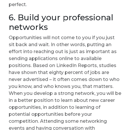
perfect.
6. Build your professional
networks
Opportunities will not come to you if you just
sit back and wait. In other words, putting an
effort into reaching out is just as important as
sending applications online to available
positions. Based on LinkedIn Reports, studies
have shown that eighty percent of jobs are
never advertised – it often comes down to who
you know, and who knows you, that matters.
When you develop a strong network, you will be
in a better position to learn about new career
opportunities, in addition to learning of
potential opportunities before your
competition. Attending some networking
events and having conversation with