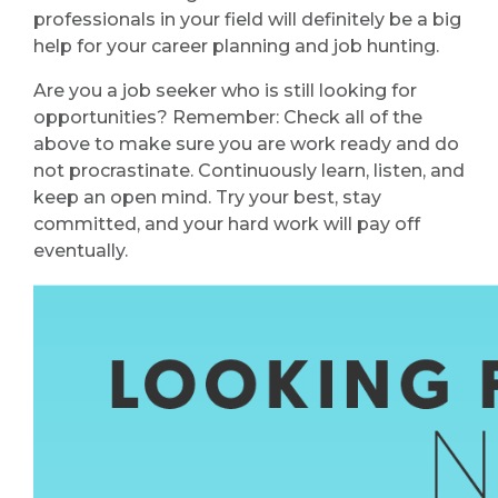
professionals in your field will definitely be a big
help for your career planning and job hunting.
Are you a job seeker who is still looking for
opportunities? Remember: Check all of the
above to make sure you are work ready and do
not procrastinate. Continuously learn, listen, and
keep an open mind. Try your best, stay
committed, and your hard work will pay off
eventually.