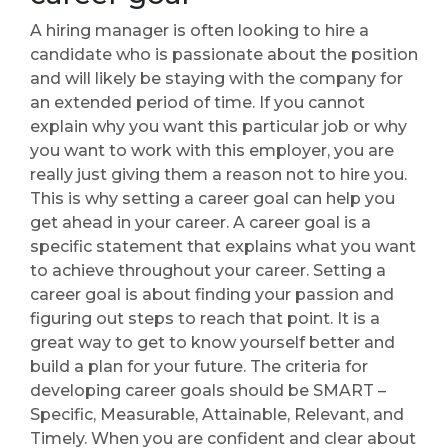
A hiring manager is often looking to hire a
candidate who is passionate about the position
and will likely be staying with the company for
an extended period of time. If you cannot
explain why you want this particular job or why
you want to work with this employer, you are
really just giving them a reason not to hire you.
This is why setting a career goal can help you
get ahead in your career. A career goal is a
specific statement that explains what you want
to achieve throughout your career. Setting a
career goal is about finding your passion and
figuring out steps to reach that point. It is a
great way to get to know yourself better and
build a plan for your future. The criteria for
developing career goals should be SMART –
Specific, Measurable, Attainable, Relevant, and
Timely. When you are confident and clear about