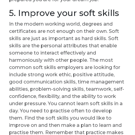
5. Improve your soft skills
In the modern working world, degrees and
certificates are not enough on their own. Soft
skills are just as important as hard skills. Soft
skills are the personal attributes that enable
someone to interact effectively and
harmoniously with other people. The most
common soft skills employers are looking for
include strong work ethic, positive attitude,
good communication skills, time management
abilities, problem-solving skills, teamwork, self-
confidence, flexibility, and the ability to work
under pressure. You cannot learn soft skills in a
day. You need to practise often to develop
them. Find the soft skills you would like to
improve on and then make a plan to learn and
practise them. Remember that practice makes