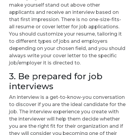
make yourself stand out above other
applicants and receive an interview based on
that first impression. There is no one-size-fits-
all resume or cover letter for job applications.
You should customize your resume, tailoring it
to different types of jobs and employers
depending on your chosen field, and you should
always write your cover letter to the specific
job/employer it is directed to.
3. Be prepared for job
interviews
An interview is a get-to-know-you conversation
to discover if you are the ideal candidate for the
job. The interview experience you create with
the interviewer will help them decide whether
you are the right fit for their organization and if
they will consider you becoming one of their