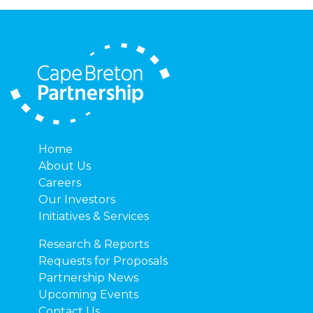
Home
About Us
Careers
Our Investors
Initiatives & Services
Research & Reports
Requests for Proposals
Partnership News
Upcoming Events
Contact Us