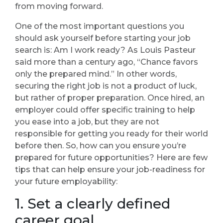
from moving forward.
One of the most important questions you
should ask yourself before starting your job
search is: Am I work ready? As Louis Pasteur
said more than a century ago, “Chance favors
only the prepared mind.” In other words,
securing the right job is not a product of luck,
but rather of proper preparation. Once hired, an
employer could offer specific training to help
you ease into a job, but they are not
responsible for getting you ready for their world
before then. So, how can you ensure you’re
prepared for future opportunities? Here are few
tips that can help ensure your job-readiness for
your future employability:
1. Set a clearly defined
career goal