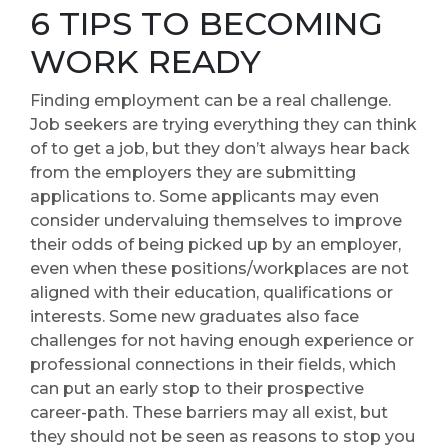
6 TIPS TO BECOMING
WORK READY
Finding employment can be a real challenge.
Job seekers are trying everything they can think
of to get a job, but they don’t always hear back
from the employers they are submitting
applications to. Some applicants may even
consider undervaluing themselves to improve
their odds of being picked up by an employer,
even when these positions/workplaces are not
aligned with their education, qualifications or
interests. Some new graduates also face
challenges for not having enough experience or
professional connections in their fields, which
can put an early stop to their prospective
career-path. These barriers may all exist, but
they should not be seen as reasons to stop you