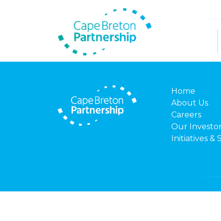
Home
About Us
Careers
Our Investo
Initiatives & 