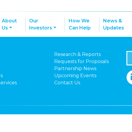
About
Our
How We
News &
Us
Investors
Can Help
Updates
Research & Reports
Requests for Proposals
Partnership News
rs
Upcoming Events
Services
Contact Us