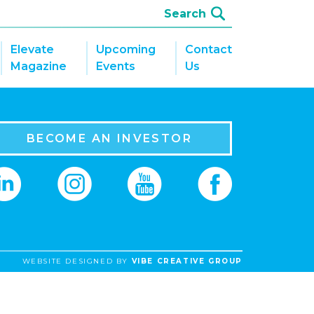
Elevate
Upcoming
Contact
Magazine
Events
Us
BECOME AN INVESTOR
WEBSITE DESIGNED BY
VIBE CREATIVE GROUP