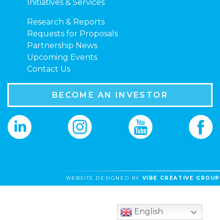
Initiatives & Services
Research & Reports
Requests for Proposals
Partnership News
Upcoming Events
Contact Us
BECOME AN INVESTOR
WEBSITE DESIGNED BY
VIBE CREATIVE GROUP
English