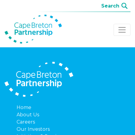
Home
About Us
Careers
Our Investors