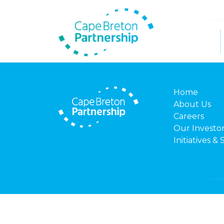
Home
About Us
Careers
Our Investo
Initiatives & 