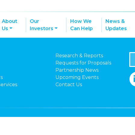
About
Our
How We
News &
Us
Investors
Can Help
Updates
Research & Reports
Requests for Proposals
Partnership News
rs
Upcoming Events
Services
Contact Us