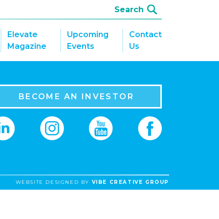
Elevate
Upcoming
Contact
Magazine
Events
Us
BECOME AN INVESTOR
WEBSITE DESIGNED BY
VIBE CREATIVE GROUP