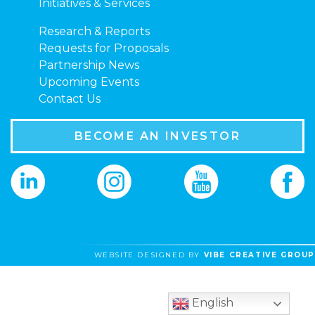
Initiatives & Services
Research & Reports
Requests for Proposals
Partnership News
Upcoming Events
Contact Us
BECOME AN INVESTOR
WEBSITE DESIGNED BY
VIBE CREATIVE GROUP
English