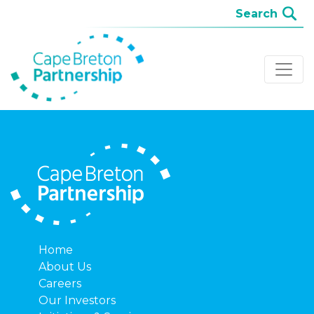
Home
About Us
Careers
Our Investors