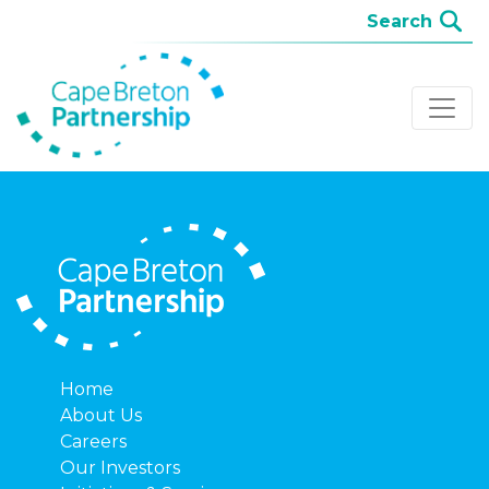
Home
About Us
Careers
Our Investors