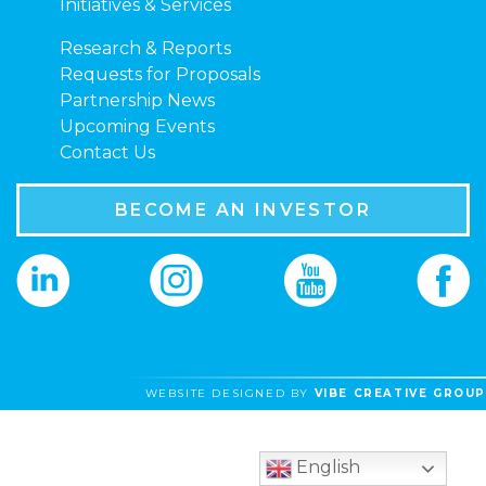
Initiatives & Services
Research & Reports
Requests for Proposals
Partnership News
Upcoming Events
Contact Us
BECOME AN INVESTOR
WEBSITE DESIGNED BY
VIBE CREATIVE GROUP
English