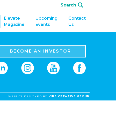
Elevate
Upcoming
Contact
Magazine
Events
Us
BECOME AN INVESTOR
WEBSITE DESIGNED BY
VIBE CREATIVE GROUP