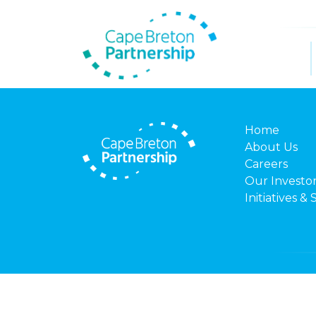
Home
About Us
Careers
Our Investo
Initiatives & 