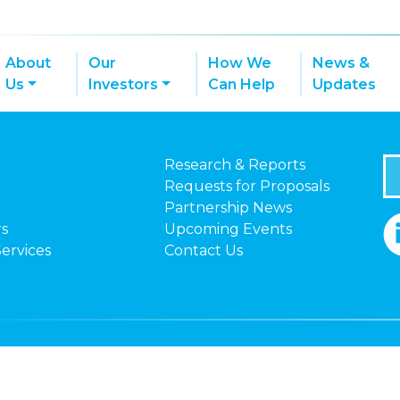
About
Our
How We
News &
Us
Investors
Can Help
Updates
Research & Reports
Requests for Proposals
Partnership News
rs
Upcoming Events
Services
Contact Us