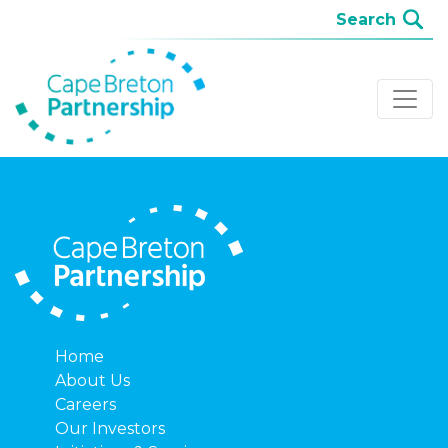
Home
About Us
Careers
Our Investors