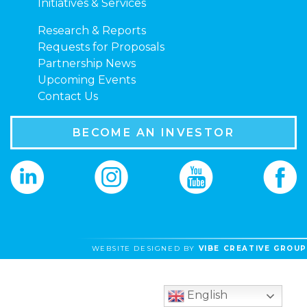
Initiatives & Services
Research & Reports
Requests for Proposals
Partnership News
Upcoming Events
Contact Us
BECOME AN INVESTOR
WEBSITE DESIGNED BY
VIBE CREATIVE GROUP
English