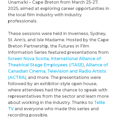
Unama’ki – Cape Breton from March 25-27,
2025, aimed at exploring career opportunities in
the local film industry with industry
professionals.
These sessions were held in Inverness, Sydney,
St. Ann’s, and Isle Madame. Hosted by the Cape
Breton Partnership, the Futures in Film
Information Series featured presentations from
Screen Nova Scotia
,
International Alliance of
Theatrical Stage Employees (ITASE)
,
Alliance of
Canadian Cinema, Television and Radio Artists
(ACTRA)
, and more. The presentations were
followed by an exhibitor-style open house,
where attendees had the chance to speak with
representatives from the sector and learn more
about working in the industry. Thanks to
Telile
TV
and everyone who made this series and
recording possible.