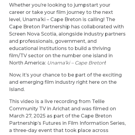
Whether you’re looking to jumpstart your
career or take your film journey to the next
level, Unama’ki – Cape Breton is calling! The
Cape Breton Partnership has collaborated with
Screen Nova Scotia, alongside industry partners
and professionals, government, and
educational institutions to build a thriving
film/TV sector on the number one island in
North America:
Unama’ki – Cape Breton
!
Now, it’s your chance to be part of the exciting
and emerging film industry right here on the
Island.
This video is a live recording from Telile
Community TV in Arichat and was filmed on
March 27, 2025 as part of the Cape Breton
Partnership’s Futures in Film Information Series,
a three-day event that took place across