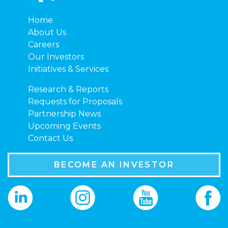
Home
About Us
Careers
Our Investors
Initiatives & Services
Research & Reports
Requests for Proposals
Partnership News
Upcoming Events
Contact Us
BECOME AN INVESTOR