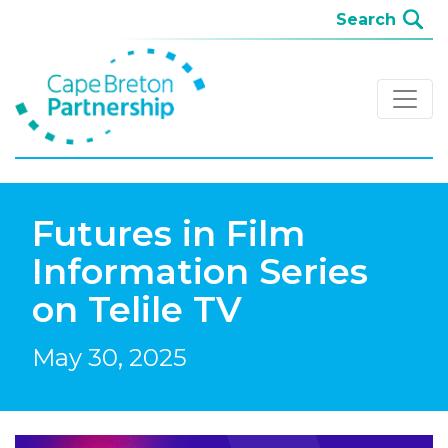
Futures in Film
Information Series
on Telile TV
May 30, 2025