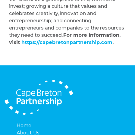
invest; growing a culture that values and
celebrates creativity, innovation and
entrepreneurship; and connecting
entrepreneurs and companies to the resources
they need to succeed.
For more information,
visit
https://capebretonpartnership.com
.
Home
About Us