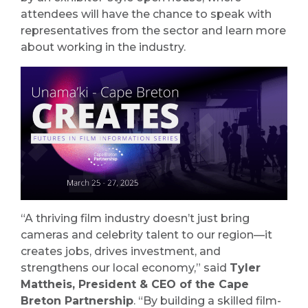
attendees will have the chance to speak with
representatives from the sector and learn more
about working in the industry.
“A thriving film industry doesn’t just bring
cameras and celebrity talent to our region—it
creates jobs, drives investment, and
strengthens our local economy,” said
Tyler
Mattheis, President & CEO of the Cape
Breton Partnership
. “By building a skilled film-