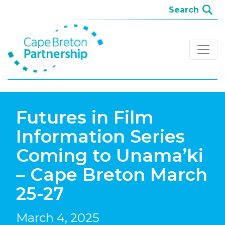
Futures in Film
Information Series
Coming to Unama’ki
– Cape Breton March
25-27
March 4, 2025