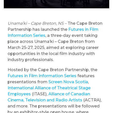
Unama’ki – Cape Breton, NS –
The Cape Breton
Partnership has launched the
Futures in Film
Information Series
, a three-day event taking
place across Unama’ki – Cape Breton from
March 25-27, 2025, aimed at exploring career
opportunities in the local film industry with
industry professionals.
Hosted by the Cape Breton Partnership, the
Futures in Film Information Series
features
presentations from
Screen Nova Scotia
,
International Alliance of Theatrical Stage
Employees
(ITASE),
Alliance of Canadian
Cinema, Television and Radio Artists
(ACTRA),
and more. The presentations will be followed
by an exhibitor-style open house, where