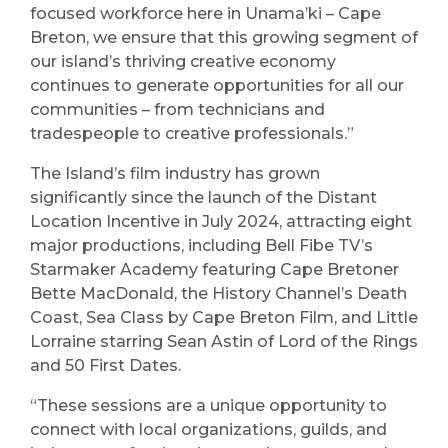
focused workforce here in Unama’ki – Cape
Breton, we ensure that this growing segment of
our island’s thriving creative economy
continues to generate opportunities for all our
communities – from technicians and
tradespeople to creative professionals.”
The Island’s film industry has grown
significantly since the launch of the Distant
Location Incentive in July 2024, attracting eight
major productions, including Bell Fibe TV’s
Starmaker Academy featuring Cape Bretoner
Bette MacDonald, the History Channel’s Death
Coast, Sea Class by Cape Breton Film, and Little
Lorraine starring Sean Astin of Lord of the Rings
and 50 First Dates.
“These sessions are a unique opportunity to
connect with local organizations, guilds, and