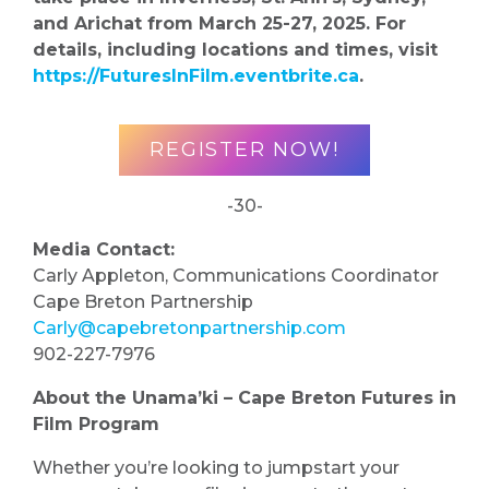
and Arichat from March 25-27, 2025. For
details, including locations and times, visit
https://FuturesInFilm.eventbrite.ca
.
REGISTER NOW!
-30-
Media Contact:
Carly Appleton, Communications Coordinator
Cape Breton Partnership
Carly@capebretonpartnership.com
902-227-7976
About the Unama’ki – Cape Breton Futures in
Film Program
Whether you’re looking to jumpstart your