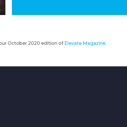
our October 2020 edition of
Elevate Magazine
.