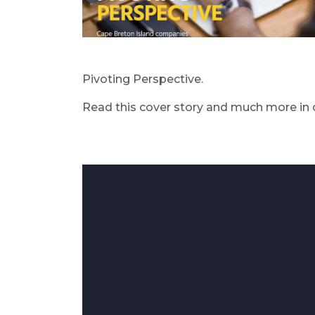
Pivoting Perspective.
Read this cover story and much more in 