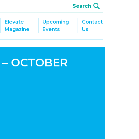
Elevate
Upcoming
Contact
Magazine
Events
Us
 – OCTOBER