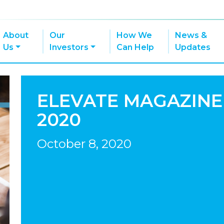
About
Our
How We
News &
Us
Investors
Can Help
Updates
ELEVATE MAGAZINE
2020
October 8, 2020