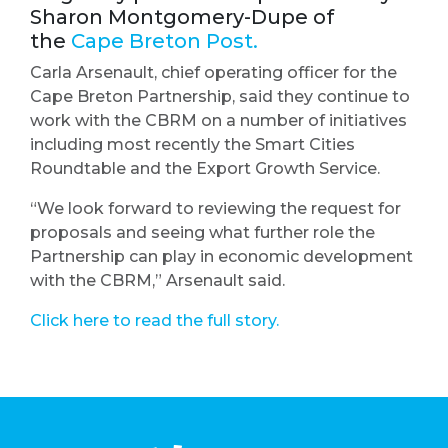
Sharon Montgomery-Dupe of
the
Cape Breton Post.
Carla Arsenault, chief operating officer for the
Cape Breton Partnership, said they continue to
work with the CBRM on a number of initiatives
including most recently the Smart Cities
Roundtable and the Export Growth Service.
“We look forward to reviewing the request for
proposals and seeing what further role the
Partnership can play in economic development
with the CBRM,” Arsenault said.
Click here to read the full story.