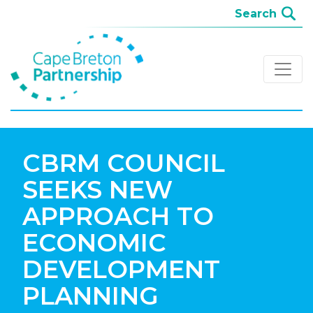
CBRM COUNCIL
SEEKS NEW
APPROACH TO
ECONOMIC
DEVELOPMENT
PLANNING