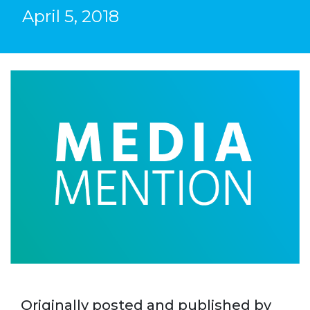
April 5, 2018
Originally posted and published by