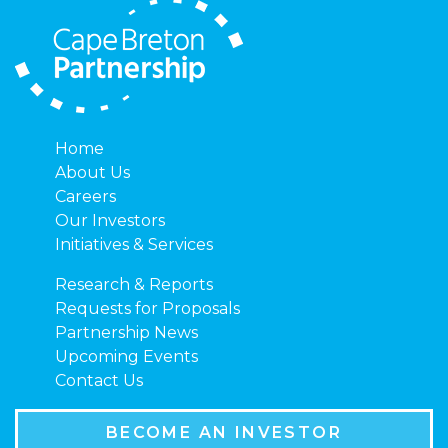
Home
About Us
Careers
Our Investors
Initiatives & Services
Research & Reports
Requests for Proposals
Partnership News
Upcoming Events
Contact Us
BECOME AN INVESTOR