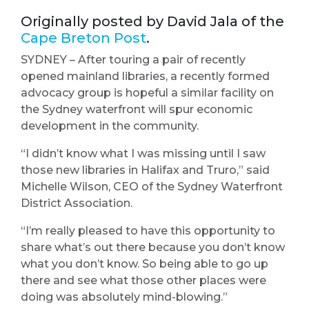
Originally posted by David Jala of the
Cape Breton Post
.
SYDNEY – After touring a pair of recently
opened mainland libraries, a recently formed
advocacy group is hopeful a similar facility on
the Sydney waterfront will spur economic
development in the community.
“I didn’t know what I was missing until I saw
those new libraries in Halifax and Truro,” said
Michelle Wilson, CEO of the Sydney Waterfront
District Association.
“I’m really pleased to have this opportunity to
share what’s out there because you don’t know
what you don’t know. So being able to go up
there and see what those other places were
doing was absolutely mind-blowing.”