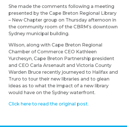
She made the comments following a meeting
presented by the Cape Breton Regional Library
– New Chapter group on Thursday afternoon in
the community room of the CBRM’s downtown
Sydney municipal building.
Wilson, along with Cape Breton Regional
Chamber of Commerce CEO Kathleen
Yurchesyn, Cape Breton Partnership president
and CEO Carla Arsenault and Victoria County
Warden Bruce recently journeyed to Halifax and
Truro to tour their new libraries and to glean
ideas as to what the impact of a new library
would have on the Sydney waterfront.
Click here to read the original post.