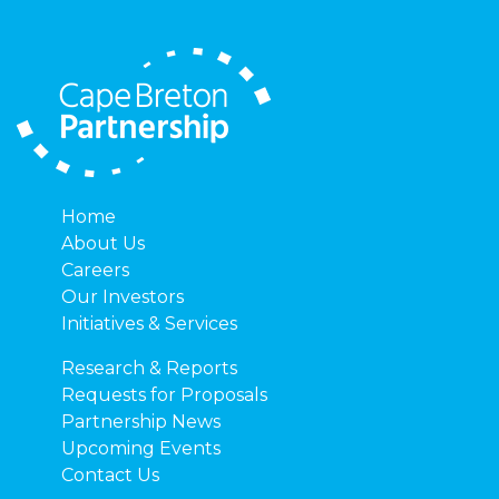
Home
About Us
Careers
Our Investors
Initiatives & Services
Research & Reports
Requests for Proposals
Partnership News
Upcoming Events
Contact Us