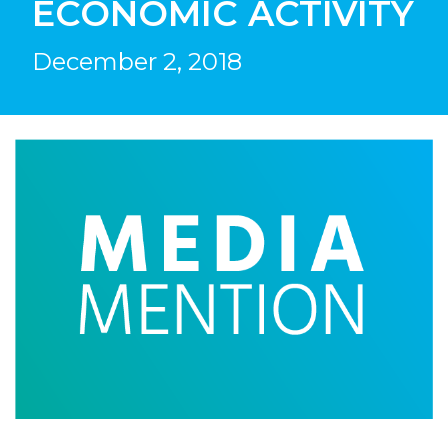
ECONOMIC ACTIVITY
December 2, 2018