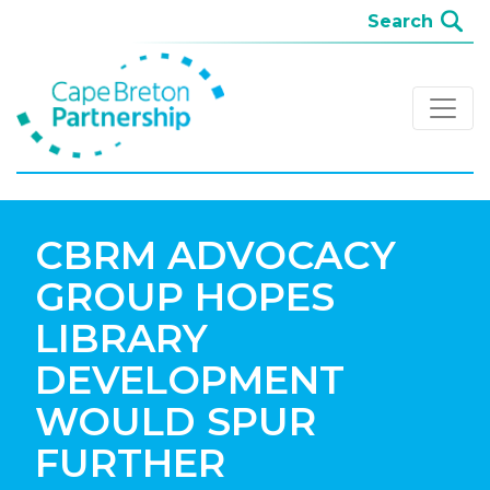
CBRM ADVOCACY
GROUP HOPES
LIBRARY
DEVELOPMENT
WOULD SPUR
FURTHER