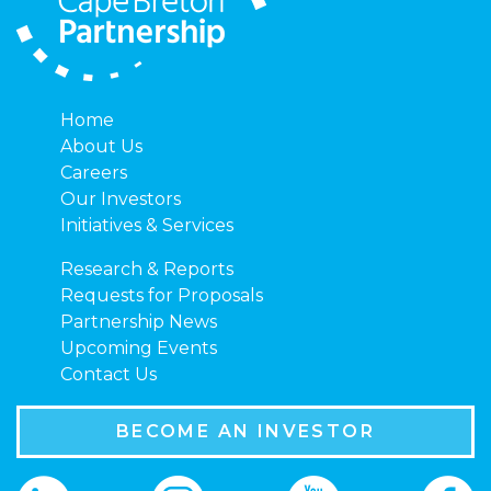
Home
About Us
Careers
Our Investors
Initiatives & Services
Research & Reports
Requests for Proposals
Partnership News
Upcoming Events
Contact Us
BECOME AN INVESTOR