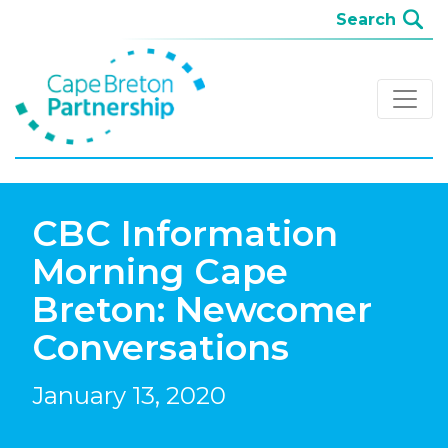
CBC Information
Morning Cape
Breton: Newcomer
Conversations
January 13, 2020