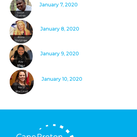
January 7, 2020
January 8, 2020
January 9, 2020
January 10, 2020