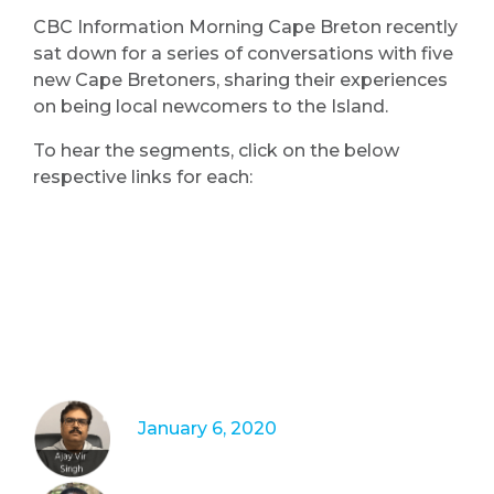
CBC Information Morning Cape Breton recently
sat down for a series of conversations with five
new Cape Bretoners, sharing their experiences
on being local newcomers to the Island.
To hear the segments, click on the below
respective links for each:
January 6, 2020