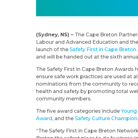
(Sydney, NS) –
The Cape Breton Partner
Labour and Advanced Education and the
launch of the
Safety First in Cape Breto
and will be handed out at the sixth annu
The Safety First in Cape Breton Awards
ensure safe work practices are used at al
nominations from the community to rec
health and safety by promoting total wellb
community members.
The five award categories include
Young
Award
, and the
Safety Culture Champion
“The Safety First in Cape Breton Network