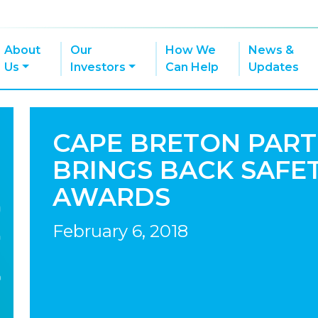
About
Our
How We
News &
Us
Investors
Can Help
Updates
CAPE BRETON PART
BRINGS BACK SAFE
AWARDS
February 6, 2018