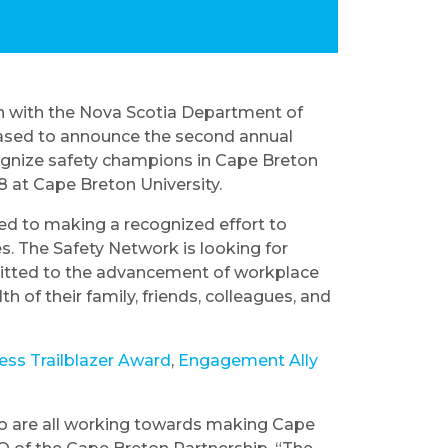
ion with the Nova Scotia Department of
ased to announce the second annual
ognize safety champions in Cape Breton
8 at Cape Breton University.
d to making a recognized effort to
es. The Safety Network is looking for
itted to the advancement of workplace
h of their family, friends, colleagues, and
ess Trailblazer Award
,
Engagement Ally
who are all working towards making Cape