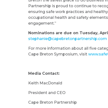
Breton the safest place to do business i
Partnership is proud to continue to reco
ensuring safe work practices and healthy 
occupational health and safety elements in
engagement.”
Nominations are due on Tuesday, April 
stephanie@capebretonpartnership.com
For more information about all five categ
Cape Breton Symposium, visit
www.safet
Media Contact:
Keith MacDonald
President and CEO
Cape Breton Partnership