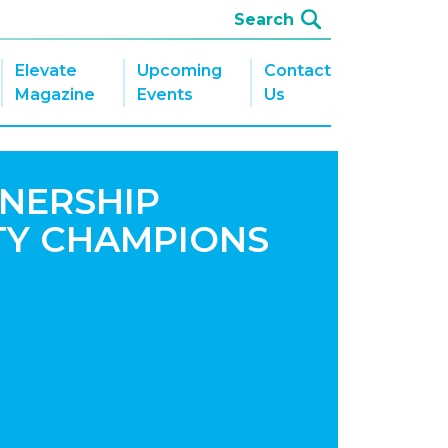
Elevate
Upcoming
Contact
Magazine
Events
Us
NERSHIP
TY CHAMPIONS