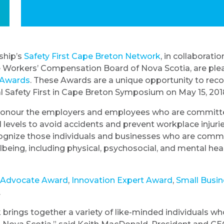
ship’s
Safety First Cape Breton Network
, in collaborat
 Workers’ Compensation Board of Nova Scotia, are ple
n Awards
. These Awards are a unique opportunity to rec
al Safety First in Cape Breton Symposium on May 15, 201
 honour the employers and employees who are committe
l levels to avoid accidents and prevent workplace injuri
ognize those individuals and businesses who are comm
eing, including physical, psychosocial, and mental healt
 Advocate Award
,
Innovation Expert Award
,
Small Busin
.
 brings together a variety of like-minded individuals 