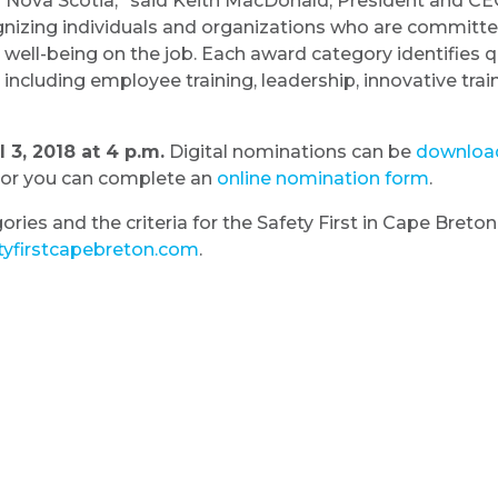
n Nova Scotia,” said Keith MacDonald, President and CE
gnizing individuals and organizations who are committe
well-being on the job. Each award category identifies qu
cluding employee training, leadership, innovative traini
3, 2018 at 4 p.m.
Digital nominations can be
downloa
or you can complete an
online nomination form
.
ories and the criteria for the Safety First in Cape Bret
yfirstcapebreton.com
.