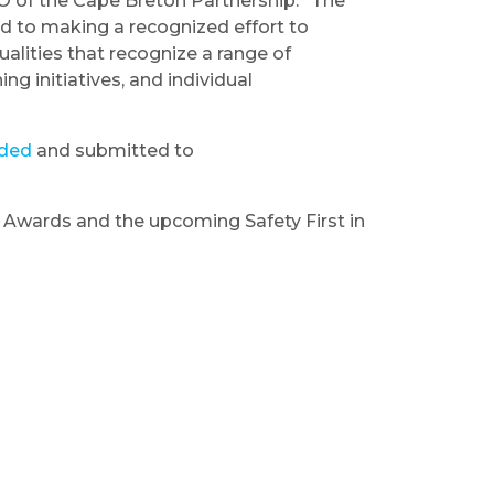
O of the Cape Breton Partnership. “The
d to making a recognized effort to
alities that recognize a range of
ng initiatives, and individual
ded
and submitted to
on Awards and the upcoming Safety First in