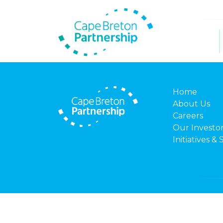
Home
About Us
Careers
Our Investo
Initiatives & 