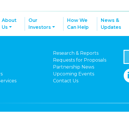
About
Our
How We
News &
Us
Investors
Can Help
Updates
Research & Reports
Requests for Proposals
Partnership News
rs
Upcoming Events
Services
Contact Us