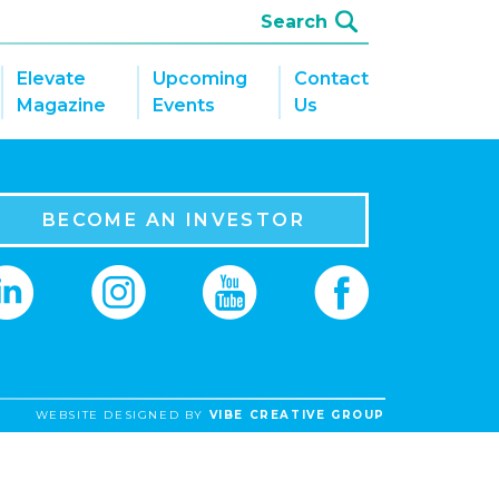
Elevate
Upcoming
Contact
Magazine
Events
Us
BECOME AN INVESTOR
WEBSITE DESIGNED BY
VIBE CREATIVE GROUP