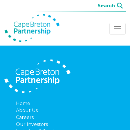
Home
About Us
Careers
Our Investors