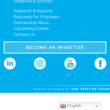
Initiatives & Services
Research & Reports
Requests for Proposals
Partnership News
Upcoming Events
Contact Us
BECOME AN INVESTOR
WEBSITE DESIGNED BY
VIBE CREATIVE GROUP
English