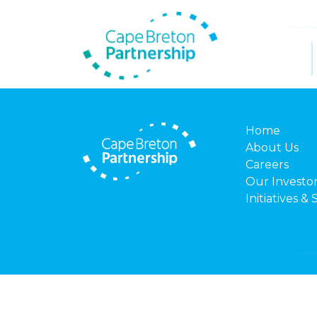
Home
About Us
Careers
Our Investo
Initiatives & 