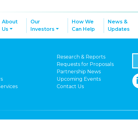
About
Our
How We
News &
Us
Investors
Can Help
Updates
Research & Reports
Requests for Proposals
Partnership News
rs
Upcoming Events
Services
Contact Us