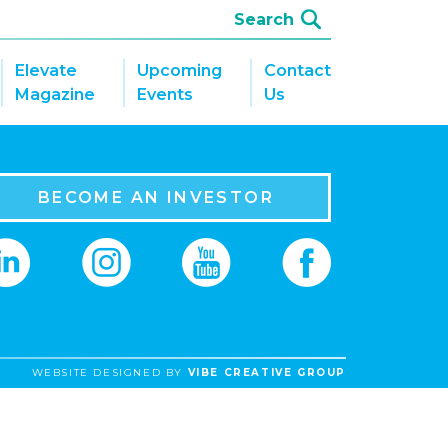
Elevate
Upcoming
Contact
Magazine
Events
Us
BECOME AN INVESTOR
WEBSITE DESIGNED BY
VIBE CREATIVE GROUP